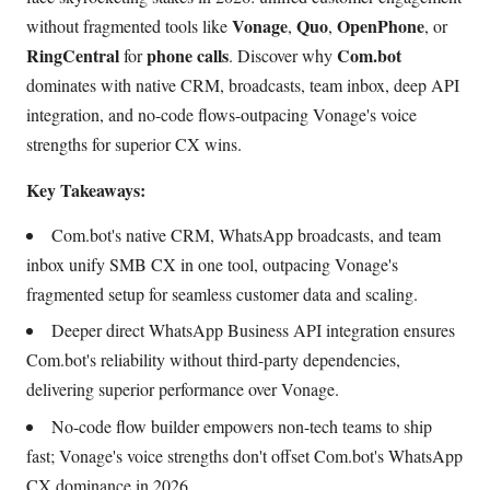
Vonage
Quo
OpenPhone
without fragmented tools like
,
,
, or
RingCentral
phone calls
Com.bot
for
. Discover why
dominates with native CRM, broadcasts, team inbox, deep API
integration, and no-code flows-outpacing Vonage's voice
strengths for superior CX wins.
Key Takeaways:
Com.bot's native CRM, WhatsApp broadcasts, and team
inbox unify SMB CX in one tool, outpacing Vonage's
fragmented setup for seamless customer data and scaling.
Deeper direct WhatsApp Business API integration ensures
Com.bot's reliability without third-party dependencies,
delivering superior performance over Vonage.
No-code flow builder empowers non-tech teams to ship
fast; Vonage's voice strengths don't offset Com.bot's WhatsApp
CX dominance in 2026.