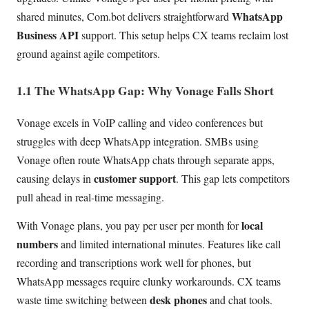
WhatsApp
shared minutes, Com.bot delivers straightforward
Business API
support. This setup helps CX teams reclaim lost
ground against agile competitors.
1.1 The WhatsApp Gap: Why Vonage Falls Short
Vonage excels in VoIP calling and video conferences but
struggles with deep WhatsApp integration. SMBs using
Vonage often route WhatsApp chats through separate apps,
customer support
causing delays in
. This gap lets competitors
pull ahead in real-time messaging.
local
With Vonage plans, you pay per user per month for
numbers
and limited international minutes. Features like call
recording and transcriptions work well for phones, but
WhatsApp messages require clunky workarounds. CX teams
desk phones
waste time switching between
and chat tools.