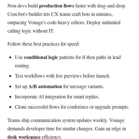
production flows
Non-devs build
faster with drag-and-drop.
Com.bot's builder lets CX teams craft bots in minutes,
outpacing Vonage's code-heavy editors. Deploy unlimited
calling logic without IT.
Follow these best practices for speed:
conditional logic
Use
patterns for if-then paths in lead
routing.
Test workflows with live previews before launch.
A/B automation
Set up
for message variants.
Incorporate AI integration for smart replies.
Clone successful flows for conference or upgrade prompts.
Teams ship communication system updates weekly. Vonage
demands developer time for similar changes. Gain an edge in
desk workspace
efficiency.