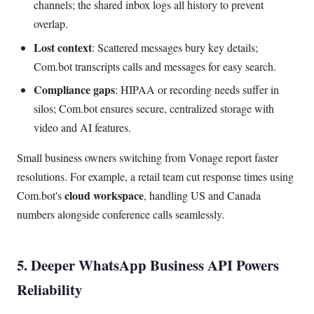
channels; the shared inbox logs all history to prevent
overlap.
Lost context
: Scattered messages bury key details;
Com.bot transcripts calls and messages for easy search.
Compliance gaps
: HIPAA or recording needs suffer in
silos; Com.bot ensures secure, centralized storage with
video and AI features.
Small business owners switching from Vonage report faster
resolutions. For example, a retail team cut response times using
cloud workspace
Com.bot's
, handling US and Canada
numbers alongside conference calls seamlessly.
5. Deeper WhatsApp Business API Powers
Reliability