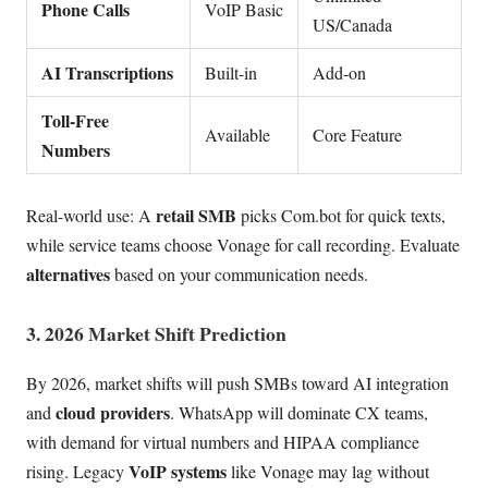
Phone Calls
VoIP Basic
US/Canada
AI Transcriptions
Built-in
Add-on
Toll-Free
Available
Core Feature
Numbers
retail SMB
Real-world use: A
picks Com.bot for quick texts,
while service teams choose Vonage for call recording. Evaluate
alternatives
based on your communication needs.
3. 2026 Market Shift Prediction
By 2026, market shifts will push SMBs toward AI integration
cloud providers
and
. WhatsApp will dominate CX teams,
with demand for virtual numbers and HIPAA compliance
VoIP systems
rising. Legacy
like Vonage may lag without