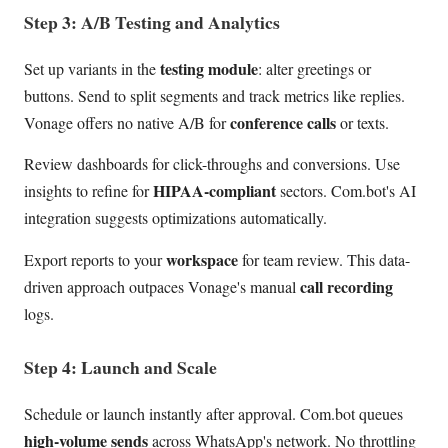
Step 3: A/B Testing and Analytics
testing module
Set up variants in the
: alter greetings or
buttons. Send to split segments and track metrics like replies.
conference calls
Vonage offers no native A/B for
or texts.
Review dashboards for click-throughs and conversions. Use
HIPAA-compliant
insights to refine for
sectors. Com.bot's AI
integration suggests optimizations automatically.
workspace
Export reports to your
for team review. This data-
call recording
driven approach outpaces Vonage's manual
logs.
Step 4: Launch and Scale
Schedule or launch instantly after approval. Com.bot queues
high-volume sends
across WhatsApp's network. No throttling