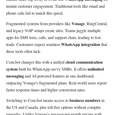
instant customer engagement. Traditional tools like email and
phone calls fail to match this speed.
Vonage
Fragmented systems from providers like
, RingCentral,
and legacy VoIP setups create silos. Teams juggle multiple
apps for SMS texts, calls, and support chats, leading to lost
WhatsApp integration
leads. Customers expect seamless
that
these tools often lack.
cloud communication
Com.bot changes this with a unified
system
unlimited
built for WhatsApp-savvy SMBs. It offers
messaging
and AI-powered features in one dashboard,
outpacing Vonage's fragmented plans. Real-world users report
faster response times and higher conversion rates.
business numbers
Switching to Com.bot means access to
in
the US and Canada, plus toll-free options without complex
upgrades. Unlike Vonage's per-user-per-month pricing with