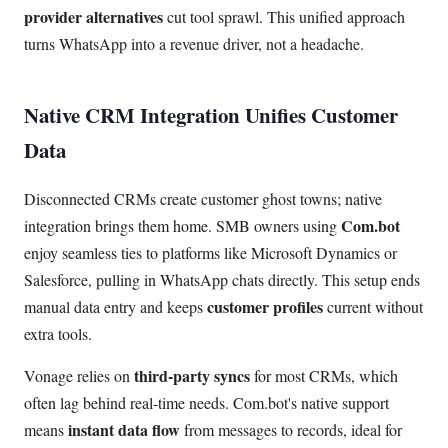
provider alternatives
cut tool sprawl. This unified approach
turns WhatsApp into a revenue driver, not a headache.
Native CRM Integration Unifies Customer
Data
Disconnected CRMs create customer ghost towns; native
Com.bot
integration brings them home. SMB owners using
enjoy seamless ties to platforms like Microsoft Dynamics or
Salesforce, pulling in WhatsApp chats directly. This setup ends
customer profiles
manual data entry and keeps
current without
extra tools.
third-party syncs
Vonage relies on
for most CRMs, which
often lag behind real-time needs. Com.bot's native support
instant data flow
means
from messages to records, ideal for