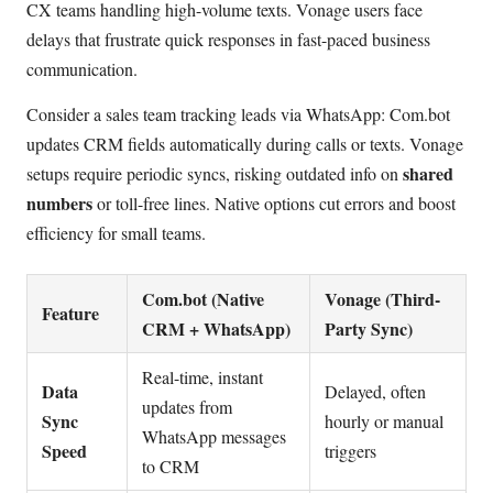
CX teams handling high-volume texts. Vonage users face
delays that frustrate quick responses in fast-paced business
communication.
Consider a sales team tracking leads via WhatsApp: Com.bot
updates CRM fields automatically during calls or texts. Vonage
shared
setups require periodic syncs, risking outdated info on
numbers
or toll-free lines. Native options cut errors and boost
efficiency for small teams.
Com.bot (Native
Vonage (Third-
Feature
CRM + WhatsApp)
Party Sync)
Real-time, instant
Data
Delayed, often
updates from
Sync
hourly or manual
WhatsApp messages
Speed
triggers
to CRM