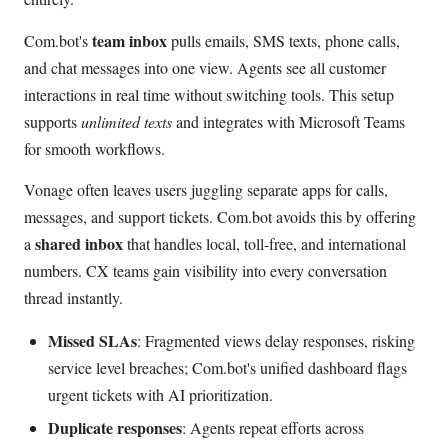
team inbox
Com.bot's
pulls emails, SMS texts, phone calls,
and chat messages into one view. Agents see all customer
interactions in real time without switching tools. This setup
supports
unlimited texts
and integrates with Microsoft Teams
for smooth workflows.
Vonage often leaves users juggling separate apps for calls,
messages, and support tickets. Com.bot avoids this by offering
shared inbox
a
that handles local, toll-free, and international
numbers. CX teams gain visibility into every conversation
thread instantly.
Missed SLAs
: Fragmented views delay responses, risking
service level breaches; Com.bot's unified dashboard flags
urgent tickets with AI prioritization.
Duplicate responses
: Agents repeat efforts across