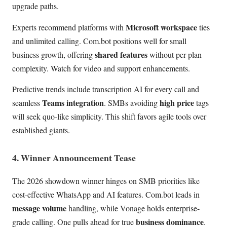
upgrade paths.
Microsoft workspace
Experts recommend platforms with
ties
and unlimited calling. Com.bot positions well for small
shared features
business growth, offering
without per plan
complexity. Watch for video and support enhancements.
Predictive trends include transcription AI for every call and
Teams integration
high price
seamless
. SMBs avoiding
tags
will seek quo-like simplicity. This shift favors agile tools over
established giants.
4. Winner Announcement Tease
The 2026 showdown winner hinges on SMB priorities like
cost-effective WhatsApp and AI features. Com.bot leads in
message volume
handling, while Vonage holds enterprise-
business dominance
grade calling. One pulls ahead for true
.