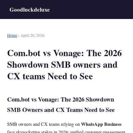
Goodluckdeluxe
Home
› April 20, 2026
Com.bot vs Vonage: The 2026
Showdown SMB owners and
CX teams Need to See
Com.bot vs Vonage: The 2026 Showdown
SMB Owners and CX Teams Need to See
WhatsApp Business
SMB owners and CX teams relying on
face skyrocketing stakes in 2026: unified customer engagement