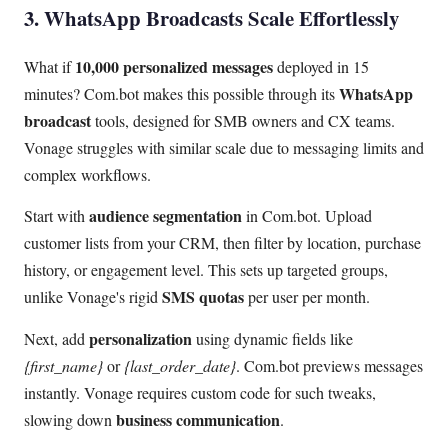
3. WhatsApp Broadcasts Scale Effortlessly
10,000 personalized messages
What if
deployed in 15
WhatsApp
minutes? Com.bot makes this possible through its
broadcast
tools, designed for SMB owners and CX teams.
Vonage struggles with similar scale due to messaging limits and
complex workflows.
audience segmentation
Start with
in Com.bot. Upload
customer lists from your CRM, then filter by location, purchase
history, or engagement level. This sets up targeted groups,
SMS quotas
unlike Vonage's rigid
per user per month.
personalization
Next, add
using dynamic fields like
{first_name}
or
{last_order_date}
. Com.bot previews messages
instantly. Vonage requires custom code for such tweaks,
business communication
slowing down
.