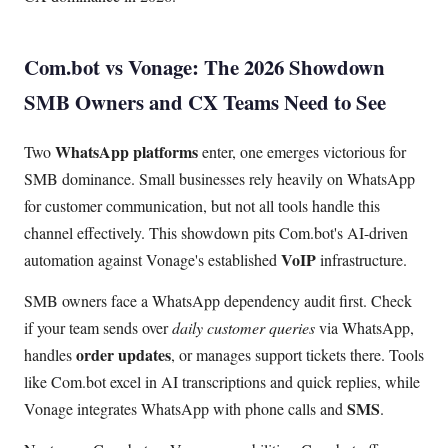
Com.bot vs Vonage: The 2026 Showdown
SMB Owners and CX Teams Need to See
WhatsApp platforms
Two
enter, one emerges victorious for
SMB dominance. Small businesses rely heavily on WhatsApp
for customer communication, but not all tools handle this
channel effectively. This showdown pits Com.bot's AI-driven
VoIP
automation against Vonage's established
infrastructure.
SMB owners face a WhatsApp dependency audit first. Check
if your team sends over
daily customer queries
via WhatsApp,
order updates
handles
, or manages support tickets there. Tools
like Com.bot excel in AI transcriptions and quick replies, while
SMS
Vonage integrates WhatsApp with phone calls and
.