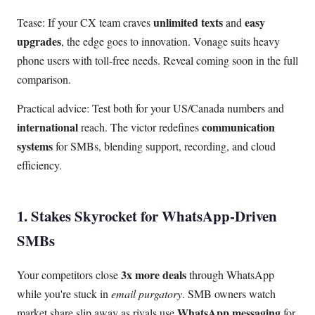
unlimited texts
easy
Tease: If your CX team craves
and
upgrades
, the edge goes to innovation. Vonage suits heavy
phone users with toll-free needs. Reveal coming soon in the full
comparison.
Practical advice: Test both for your US/Canada numbers and
international
communication
reach. The victor redefines
systems
for SMBs, blending support, recording, and cloud
efficiency.
1. Stakes Skyrocket for WhatsApp-Driven
SMBs
3x more deals
Your competitors close
through WhatsApp
while you're stuck in
email purgatory
. SMB owners watch
WhatsApp messaging
market share slip away as rivals use
for