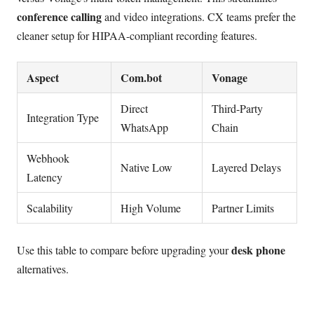
conference calling
and video integrations. CX teams prefer the
cleaner setup for HIPAA-compliant recording features.
Aspect
Com.bot
Vonage
Direct
Third-Party
Integration Type
WhatsApp
Chain
Webhook
Native Low
Layered Delays
Latency
Scalability
High Volume
Partner Limits
desk phone
Use this table to compare before upgrading your
alternatives.