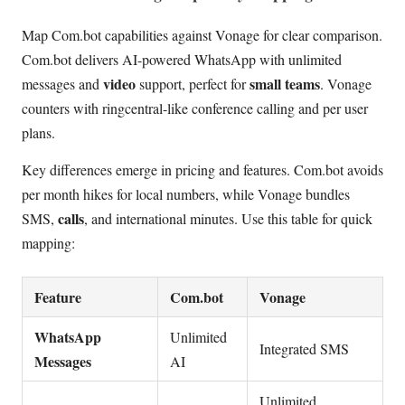
Map Com.bot capabilities against Vonage for clear comparison.
Com.bot delivers AI-powered WhatsApp with unlimited
video
small teams
messages and
support, perfect for
. Vonage
counters with ringcentral-like conference calling and per user
plans.
Key differences emerge in pricing and features. Com.bot avoids
per month hikes for local numbers, while Vonage bundles
calls
SMS,
, and international minutes. Use this table for quick
mapping:
Feature
Com.bot
Vonage
WhatsApp
Unlimited
Integrated SMS
Messages
AI
Unlimited