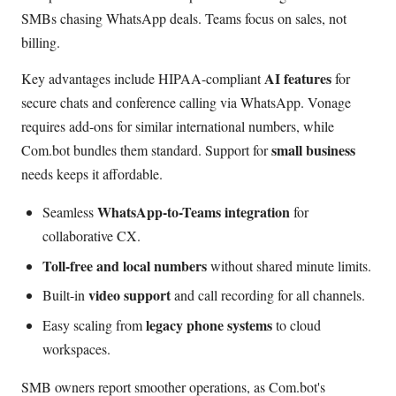
SMBs chasing WhatsApp deals. Teams focus on sales, not
billing.
AI features
Key advantages include HIPAA-compliant
for
secure chats and conference calling via WhatsApp. Vonage
requires add-ons for similar international numbers, while
small business
Com.bot bundles them standard. Support for
needs keeps it affordable.
WhatsApp-to-Teams integration
Seamless
for
collaborative CX.
Toll-free and local numbers
without shared minute limits.
video support
Built-in
and call recording for all channels.
legacy phone systems
Easy scaling from
to cloud
workspaces.
SMB owners report smoother operations, as Com.bot's