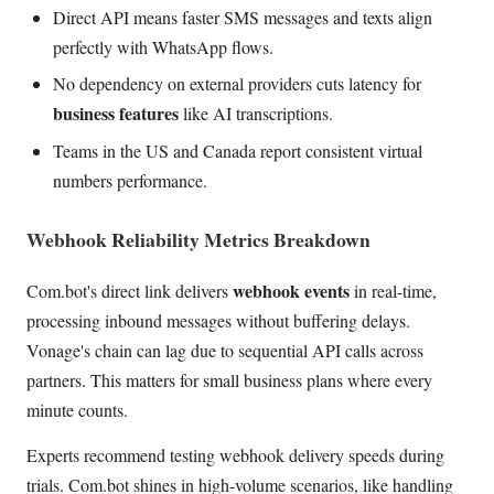
Direct API means faster SMS messages and texts align
perfectly with WhatsApp flows.
No dependency on external providers cuts latency for
business features
like AI transcriptions.
Teams in the US and Canada report consistent virtual
numbers performance.
Webhook Reliability Metrics Breakdown
webhook events
Com.bot's direct link delivers
in real-time,
processing inbound messages without buffering delays.
Vonage's chain can lag due to sequential API calls across
partners. This matters for small business plans where every
minute counts.
Experts recommend testing webhook delivery speeds during
trials. Com.bot shines in high-volume scenarios, like handling