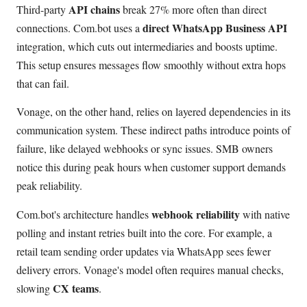
API chains
Third-party
break 27% more often than direct
direct WhatsApp Business API
connections. Com.bot uses a
integration, which cuts out intermediaries and boosts uptime.
This setup ensures messages flow smoothly without extra hops
that can fail.
Vonage, on the other hand, relies on layered dependencies in its
communication system. These indirect paths introduce points of
failure, like delayed webhooks or sync issues. SMB owners
notice this during peak hours when customer support demands
peak reliability.
webhook reliability
Com.bot's architecture handles
with native
polling and instant retries built into the core. For example, a
retail team sending order updates via WhatsApp sees fewer
delivery errors. Vonage's model often requires manual checks,
CX teams
slowing
.