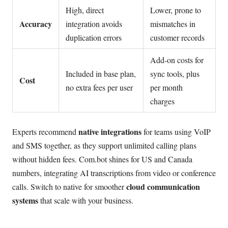
High, direct
Lower, prone to
Accuracy
integration avoids
mismatches in
duplication errors
customer records
Add-on costs for
Included in base plan,
sync tools, plus
Cost
no extra fees per user
per month
charges
native integrations
Experts recommend
for teams using VoIP
and SMS together, as they support unlimited calling plans
without hidden fees. Com.bot shines for US and Canada
numbers, integrating AI transcriptions from video or conference
cloud communication
calls. Switch to native for smoother
systems
that scale with your business.