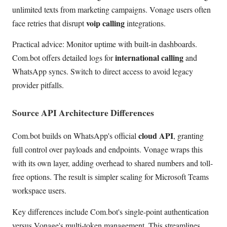
unlimited texts from marketing campaigns. Vonage users often
voip calling
face retries that disrupt
integrations.
Practical advice: Monitor uptime with built-in dashboards.
international calling
Com.bot offers detailed logs for
and
WhatsApp syncs. Switch to direct access to avoid legacy
provider pitfalls.
Source API Architecture Differences
cloud API
Com.bot builds on WhatsApp's official
, granting
full control over payloads and endpoints. Vonage wraps this
with its own layer, adding overhead to shared numbers and toll-
free options. The result is simpler scaling for Microsoft Teams
workspace users.
Key differences include Com.bot's single-point authentication
versus Vonage's multi-token management. This streamlines