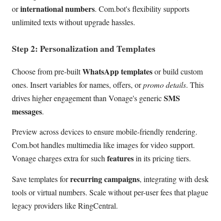
international numbers
or
. Com.bot's flexibility supports
unlimited texts without upgrade hassles.
Step 2: Personalization and Templates
WhatsApp templates
Choose from pre-built
or build custom
ones. Insert variables for names, offers, or
promo details
. This
SMS
drives higher engagement than Vonage's generic
messages
.
Preview across devices to ensure mobile-friendly rendering.
Com.bot handles multimedia like images for video support.
features
Vonage charges extra for such
in its pricing tiers.
recurring campaigns
Save templates for
, integrating with desk
tools or virtual numbers. Scale without per-user fees that plague
legacy providers like RingCentral.