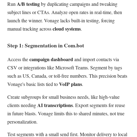
A/B testing
Run
by duplicating campaigns and tweaking
subject lines or CTAs. Analyze open rates in real-time, then
launch the winner. Vonage lacks built-in testing, forcing
cloud systems
manual tracking across
.
Step 1: Segmentation in Com.bot
campaign dashboard
Access the
and import contacts via
CSV or integrations like Microsoft Teams. Segment by tags
such as US, Canada, or toll-free numbers. This precision beats
VoIP plans
Vonage's basic lists tied to
.
Create subgroups for small business needs, like high-value
AI transcriptions
clients needing
. Export segments for reuse
in future blasts. Vonage limits this to shared minutes, not true
personalization.
Test segments with a small send first. Monitor delivery to local