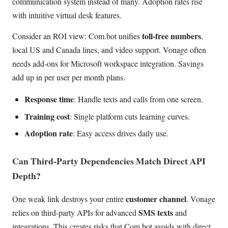
communication system instead of many. Adoption rates rise
with intuitive virtual desk features.
toll-free numbers
Consider an ROI view: Com.bot unifies
,
local US and Canada lines, and video support. Vonage often
needs add-ons for Microsoft workspace integration. Savings
add up in per user per month plans.
Response time
: Handle texts and calls from one screen.
Training cost
: Single platform cuts learning curves.
Adoption rate
: Easy access drives daily use.
Can Third-Party Dependencies Match Direct API
Depth?
customer channel
One weak link destroys your entire
. Vonage
SMS texts
relies on third-party APIs for advanced
and
integrations. This creates risks that Com.bot avoids with direct