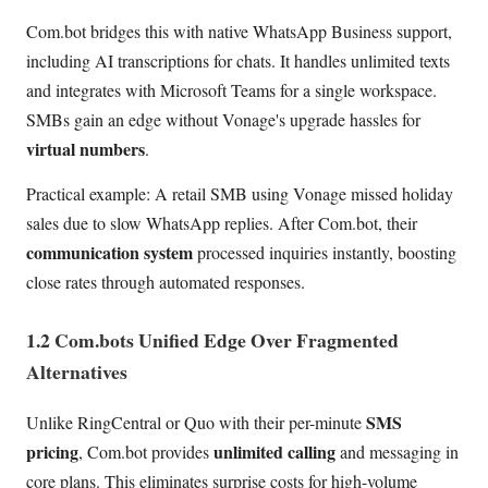
Com.bot bridges this with native WhatsApp Business support,
including AI transcriptions for chats. It handles unlimited texts
and integrates with Microsoft Teams for a single workspace.
SMBs gain an edge without Vonage's upgrade hassles for
virtual numbers
.
Practical example: A retail SMB using Vonage missed holiday
sales due to slow WhatsApp replies. After Com.bot, their
communication system
processed inquiries instantly, boosting
close rates through automated responses.
1.2 Com.bots Unified Edge Over Fragmented
Alternatives
SMS
Unlike RingCentral or Quo with their per-minute
pricing
unlimited calling
, Com.bot provides
and messaging in
core plans. This eliminates surprise costs for high-volume