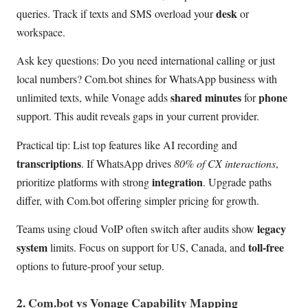
desk
queries. Track if texts and SMS overload your
or
workspace.
Ask key questions: Do you need international calling or just
local numbers? Com.bot shines for WhatsApp business with
shared minutes
phone
unlimited texts, while Vonage adds
for
support. This audit reveals gaps in your current provider.
Practical tip: List top features like AI recording and
transcriptions
. If WhatsApp drives
80% of CX interactions
,
integration
prioritize platforms with strong
. Upgrade paths
differ, with Com.bot offering simpler pricing for growth.
legacy
Teams using cloud VoIP often switch after audits show
system
toll-free
limits. Focus on support for US, Canada, and
options to future-proof your setup.
2. Com.bot vs Vonage Capability Mapping