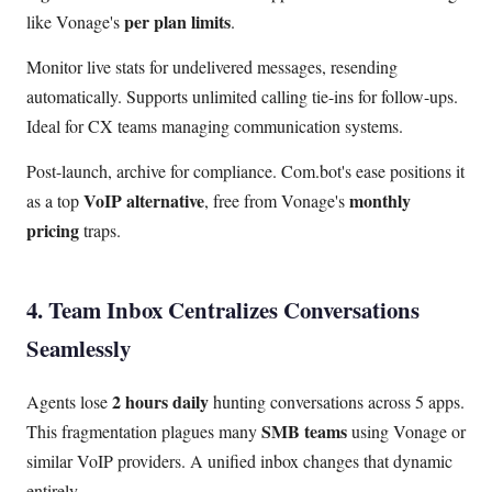
per plan limits
like Vonage's
.
Monitor live stats for undelivered messages, resending
automatically. Supports unlimited calling tie-ins for follow-ups.
Ideal for CX teams managing communication systems.
Post-launch, archive for compliance. Com.bot's ease positions it
VoIP alternative
monthly
as a top
, free from Vonage's
pricing
traps.
4. Team Inbox Centralizes Conversations
Seamlessly
2 hours daily
Agents lose
hunting conversations across 5 apps.
SMB teams
This fragmentation plagues many
using Vonage or
similar VoIP providers. A unified inbox changes that dynamic
entirely.