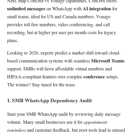
Next, map Com.bot vs Vonage capabilities. Com.bot offers
unlimited messages
AI integration
on WhatsApp with
for
small teams, ideal for US and Canada numbers. Vonage
provides toll-free numbers, video conferencing, and call
recording, but at higher per user per month costs for legacy
plans.
Looking to 2026, experts predict a market shift toward cloud-
Microsoft Teams
based communication systems with seamless
support. SMBs will favor affordable virtual numbers and
conference
HIPAA-compliant features over complex
setups.
The winner? Stay tuned for the tease.
1. SMB WhatsApp Dependency Audit
Start your SMB WhatsApp audit by reviewing daily message
volume. Many small businesses use it for
appointment
reminders
and customer feedback, but poor tools lead to missed