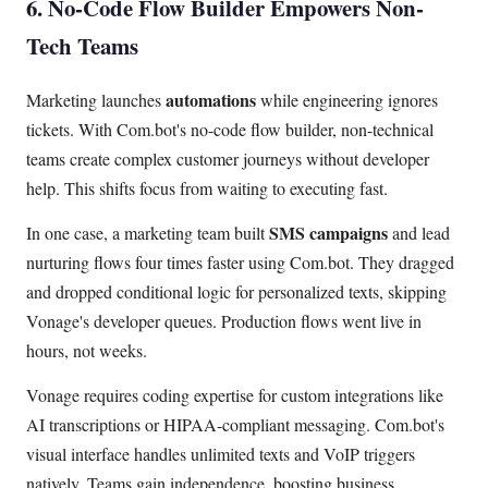
6. No-Code Flow Builder Empowers Non-
Tech Teams
automations
Marketing launches
while engineering ignores
tickets. With Com.bot's no-code flow builder, non-technical
teams create complex customer journeys without developer
help. This shifts focus from waiting to executing fast.
SMS campaigns
In one case, a marketing team built
and lead
nurturing flows four times faster using Com.bot. They dragged
and dropped conditional logic for personalized texts, skipping
Vonage's developer queues. Production flows went live in
hours, not weeks.
Vonage requires coding expertise for custom integrations like
AI transcriptions or HIPAA-compliant messaging. Com.bot's
visual interface handles unlimited texts and VoIP triggers
natively. Teams gain independence, boosting business