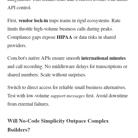
API control.
vendor lock-in
First,
traps teams in rigid ecosystems. Rate
limits throttle high-volume business calls during peaks.
HIPAA
Compliance gaps expose
or data risks in shared
providers.
international minutes
Com.bot's native APIs ensure smooth
and call recording. No middleware delays for transcriptions or
shared numbers. Scale without surprises.
Switch to direct access for reliable small business alternatives.
Test with low-volume
support messages
first. Avoid downtime
from external failures.
Will No-Code Simplicity Outpace Complex
Builders?