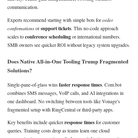
communication.
Experts recommend starting with simple bots for
order
support tickets
confirmations
or
. This no-code approach
conference scheduling
scales to
or international numbers.
SMB owners see quicker ROI without legacy system upgrades.
Does Native All-in-One Tooling Trump Fragmented
Solutions?
faster response times
Single-pane-of-glass wins
. Com.bot
combines SMS messages, VoIP calls, and AI integrations in
one dashboard. No switching between tools like Vonage's
fragmented setup with RingCentral or third-party apps.
response times
Key benefits include quicker
for customer
queries. Training costs drop as teams learn one cloud