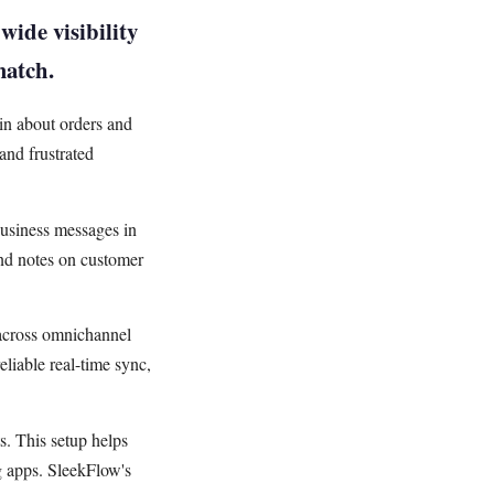
wide visibility
match.
in about orders and
and frustrated
usiness messages in
and notes on customer
 across omnichannel
liable real-time sync,
ts. This setup helps
g apps. SleekFlow's