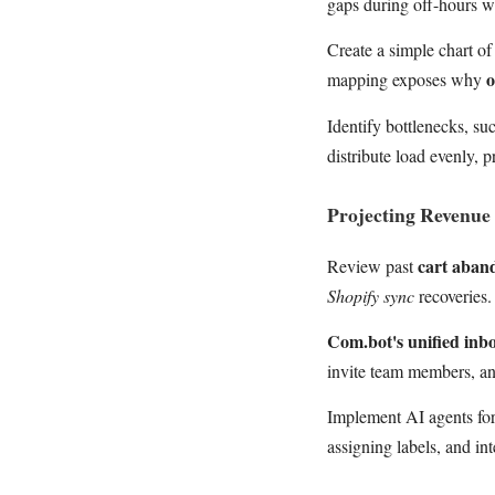
gaps during off-hours 
Create a simple chart of
o
mapping exposes why
Identify bottlenecks, su
distribute load evenly, 
Projecting Revenue 
cart aba
Review past
Shopify sync
recoveries.
Com.bot's unified inb
invite team members, a
Implement AI agents for
assigning labels, and in