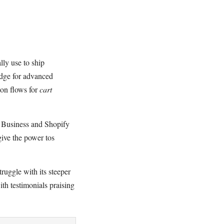
lly use to ship
edge for advanced
on flows for
cart
p Business and Shopify
give the power tos
ruggle with its steeper
ith testimonials praising