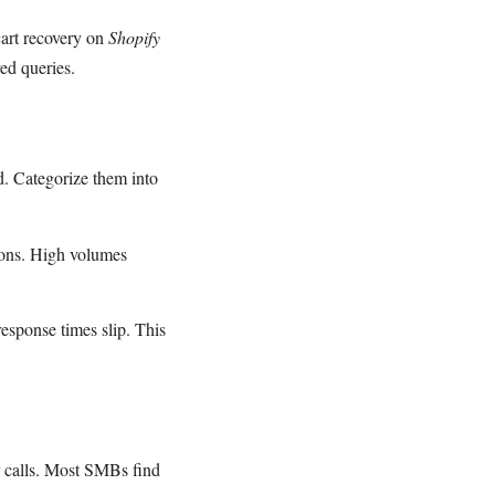
cart recovery on
Shopify
ed queries.
d. Categorize them into
ions. High volumes
esponse times slip. This
or calls. Most SMBs find