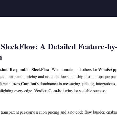
SleekFlow: A Detailed Feature-by
n
.bot
Respond.io
SleekFlow
WhatsAp
,
,
, Whautomate, and others for
ed transparent pricing and no-code flows that ship fast-not opaque per
Com.bot
akdown proves
's dominance in messaging, pricing, integrations
Com.bot
hlighting every edge. Verdict:
wins for scalable success.
transparent per-conversation pricing and a no-code flow builder, enab