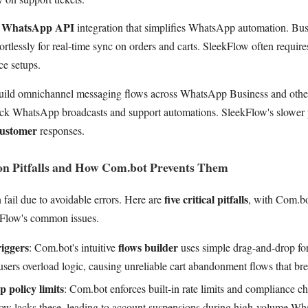
e WhatsApp API
integration that simplifies WhatsApp automation. Bus
ortlessly for real-time sync on orders and carts. SleekFlow often requi
e setups.
ild omnichannel messaging flows across WhatsApp Business and othe
ick WhatsApp broadcasts and support automations. SleekFlow's slower 
customer
responses.
 Pitfalls and How Com.bot Prevents Them
five critical pitfalls
fail due to avoidable errors. Here are
, with Com.bot
kFlow's common issues.
iggers
flows builder
: Com.bot's intuitive
uses simple drag-and-drop for
sers overload logic, causing unreliable cart abandonment flows that bre
 policy limits
: Com.bot enforces built-in rate limits and compliance 
ow lacks these, leading to account suspensions during high-volume Wh