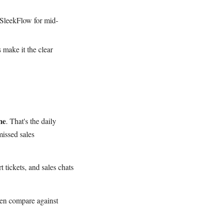
 SleekFlow for mid-
 make it the clear
me
. That's the daily
missed sales
 tickets, and sales chats
en compare against