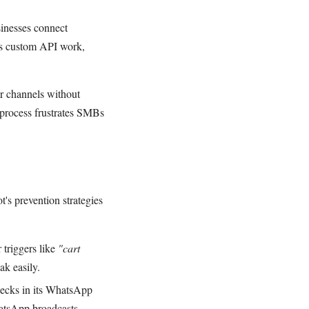
inesses connect
res custom API work,
r channels without
process frustrates SMBs
's prevention strategies
 triggers like
"cart
ak easily.
checks in its WhatsApp
atsApp broadcasts.