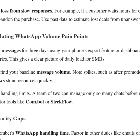
 loss from slow responses
. For example, if a customer waits hours for 
andon the purchase. Use past data to estimate lost deals from unanswer
ulating WhatsApp Volume Pain Points
 messages
for three days using your phone's export feature or dashboar
ries. This gives a clear picture of daily load for SMBs.
message volume
find your baseline
. Note spikes, such as after promot
ows
strain resources quickly.
handling limits. A team of two can manage only so many chats before r
Com.bot
SleekFlow
for tools like
or
.
acity Gaps
WhatsApp handling time
ember's
. Factor in other duties like emails 