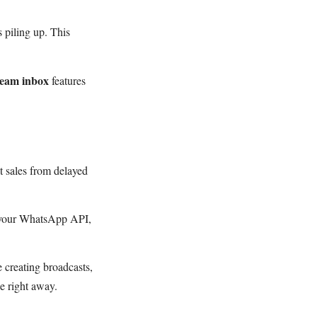
 piling up. This
team inbox
features
t sales from delayed
ct your WhatsApp API,
 creating broadcasts,
e right away.