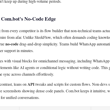
't keep up during high-volume periods.
: Com.bot's No-Code Edge
rom every competitor is its flow builder that non-technical teams actua
dmire from afar. Unlike SleekFlow, which often demands coding knowl
no-code
true
drag-and-drop simplicity. Teams build WhatsApp automati
er support in minutes.
nes with visual blocks for omnichannel messaging, including WhatsAp
elements like AI agents or conditional logic without writing code. This 
 sync across channels effortlessly.
API
contrast, leans on
tweaks and scripts for custom flows. Non-devs st
ace screenshots showing dense code panels. Com.bot keeps it intuitive, w
for unified conversations.