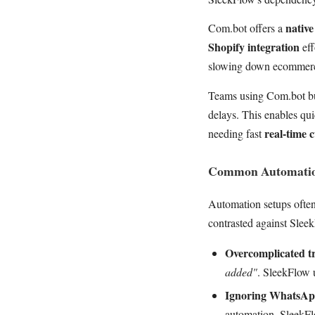
nativ
Com.bot offers a
Shopify integration
eff
slowing down ecommerc
Teams using Com.bot bu
delays. This enables qu
real-time 
needing fast
Common Automation
Automation setups often 
contrasted against Slee
Overcomplicated tr
added"
. SleekFlow u
Ignoring WhatsApp
automation. SleekFl