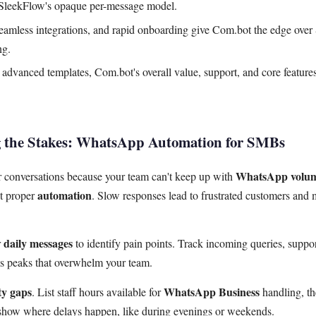
 SleekFlow's opaque per-message model.
seamless integrations, and rapid onboarding give Com.bot the edge over
ng.
advanced templates, Com.bot's overall value, support, and core features
g the Stakes: WhatsApp Automation for SMBs
WhatsApp volu
 conversations because your team can't keep up with
automation
ut proper
. Slow responses lead to frustrated customers and 
daily messages
r
to identify pain points. Track incoming queries, support
ls peaks that overwhelm your team.
ty gaps
WhatsApp Business
. List staff hours available for
handling, th
how where delays happen, like during evenings or weekends.