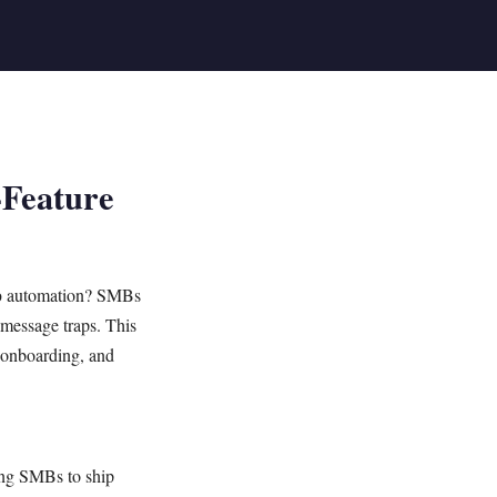
-Feature
p
automation? SMBs
-message traps. This
, onboarding, and
ling SMBs to ship