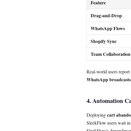
Feature
Drag-and-Drop
WhatsApp Flows
Shopify Sync
Team Collaboration
Real-world users report
WhatsApp broadcasts
4. Automation Ca
cart abando
Deploying
SleekFlow users wait in
SleekFlow's dependency 