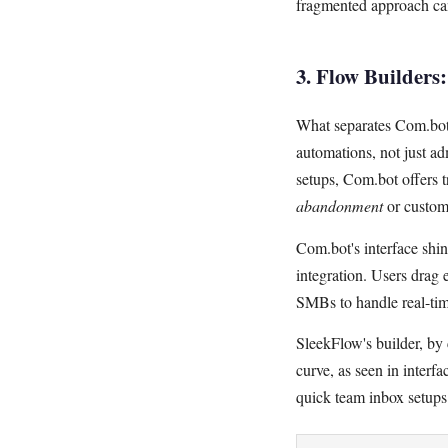
fragmented approach can
3. Flow Builders
What separates Com.bot f
automations, not just a
setups, Com.bot offers 
abandonment
or custom
Com.bot's interface shi
integration. Users drag 
SMBs to handle real-time
SleekFlow's builder, by 
curve, as seen in interf
quick team inbox setups 