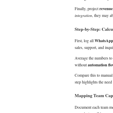
revenue
Finally, project
integration
, they may ab
Step-by-Step: Calc
WhatsApp
First, log all
sales, support, and inqui
Average the numbers to 
automation fl
without
Compare this to manual 
step highlights the need 
Mapping Team Cap
Document each team m