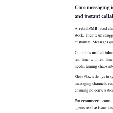
Core messaging is
and instant coll
retail SMB
A
faced cha
stock. Their team strugg
customers. Messages got
unified inbo
Com.bot's
real-time, with real-tim
needs, turning chaos in
SleekFlow's delays in s
messaging channels, resu
ensuring no conversatio
ecommerce
For
teams u
agents resolve issues fa