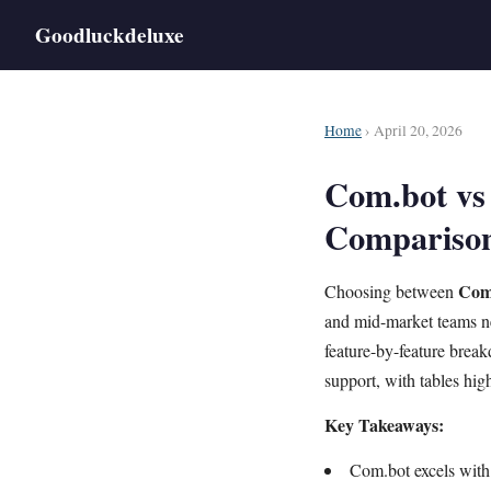
Goodluckdeluxe
Home
› April 20, 2026
Com.bot vs 
Compariso
Com
Choosing between
and mid-market teams ne
feature-by-feature bre
support, with tables hig
Key Takeaways:
Com.bot excels with 