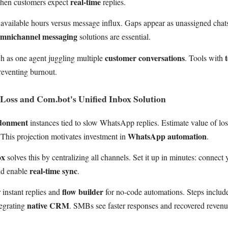
real-time
when customers expect
replies.
 available hours versus message influx. Gaps appear as unassigned chats
mnichannel messaging
solutions are essential.
customer conversations
ch as one agent juggling multiple
. Tools with
preventing burnout.
Loss and Com.bot's Unified Inbox Solution
ndonment
instances tied to slow WhatsApp replies. Estimate value of los
WhatsApp automation
 This projection motivates investment in
.
ox
solves this by centralizing all channels. Set it up in minutes: conne
real-time sync
nd enable
.
flow builder
 instant replies and
for no-code automations. Steps include
native CRM
tegrating
. SMBs see faster responses and recovered revenu