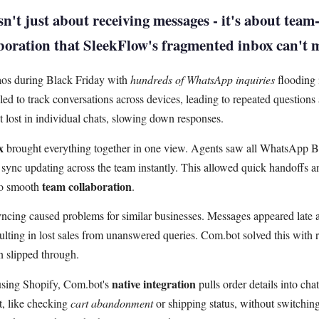
n't just about receiving messages - it's about team-
aboration that SleekFlow's fragmented inbox can't 
os during Black Friday with
hundreds of WhatsApp inquiries
flooding 
led to track conversations across devices, leading to repeated questions 
 lost in individual chats, slowing down responses.
x
brought everything together in one view. Agents saw all WhatsApp B
e sync updating across the team instantly. This allowed quick handoffs 
team collaboration
to smooth
.
yncing caused problems for similar businesses. Messages appeared late
lting in lost sales from unanswered queries. Com.bot solved this with re
n slipped through.
native integration
sing Shopify, Com.bot's
pulls order details into cha
st, like checking
cart abandonment
or shipping status, without switchin