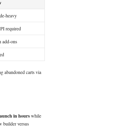
w
ode-heavy
I required
on add-ons
sed
ing abandoned carts via
aunch in hours
while
w builder versus