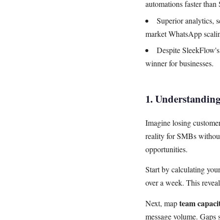
automations faster than
Superior analytics, 
market WhatsApp scali
Despite SleekFlow's 
winner for businesses.
1. Understandin
Imagine losing customer
reality for SMBs witho
opportunities.
Start by calculating you
over a week. This revea
team capaci
Next, map
message volume. Gaps s