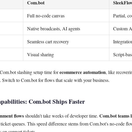
Com.bot
SleekFlo
Full no-code canvas
Partial, c
Native broadcasts, AI agents
Custom AP
Seamless cart recovery
Integrati
Visual sharing
Script-ba
ecommerce automation
 Com.bot slashing setup time for
, like recover
. Switch to Com.bot for flows that scale with your business.
pabilities: Com.bot Ships Faster
nment flows
Com.bot teams l
shouldn't take weeks of developer time.
 ticket queues. This speed difference stems from Com.bot's no-code flo
on support tickets.