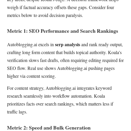
weigh if factual accuracy offsets these gaps. Consider four
metrics below to avoid decision paralysis.
Metric 1: SEO Performance and Search Rankings
serp analysis
Autoblogging.ai excels in
and rank ready output,
crafting long form content that builds topical authority. Koala's
verification slows fast drafts, often requiring editing required for
SEO flow. Real use shows Autoblogging.ai pushing pages
higher via content scoring.
For content strategy, Autoblogging.ai integrates keyword
research seamlessly into workflow automation. Koala
prioritizes facts over search rankings, which matters less if
traffic lags.
Metric 2: Speed and Bulk Generation