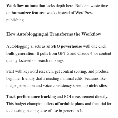
Workflow automation
lacks depth here. Builders waste time
humanizer feature
on
tweaks instead of WordPress
publishing.
How Autoblogging.ai Transforms the Workflow
SEO powerhouse
Autoblogging.ai acts as an
with one click
bulk generation
. It pulls from GPT 5 and Claude 4 for content
quality focused on search rankings.
Start with keyword research, get content scoring, and produce
beginner friendly drafts needing minimal edits. Features like
niche sites
image generation and voice consistency speed up
.
performance tracking
Track
and ROI measurement directly.
affordable plans
This budget champion offers
and free trial for
tool testing, beating ease of use in generic AIs.