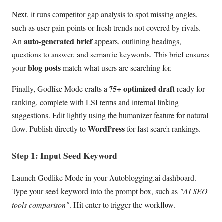
Next, it runs competitor gap analysis to spot missing angles,
such as user pain points or fresh trends not covered by rivals.
auto-generated brief
An
appears, outlining headings,
questions to answer, and semantic keywords. This brief ensures
blog posts
your
match what users are searching for.
75+ optimized draft
Finally, Godlike Mode crafts a
ready for
ranking, complete with LSI terms and internal linking
suggestions. Edit lightly using the humanizer feature for natural
WordPress
flow. Publish directly to
for fast search rankings.
Step 1: Input Seed Keyword
Launch Godlike Mode in your Autoblogging.ai dashboard.
Type your seed keyword into the prompt box, such as
"AI SEO
tools comparison"
. Hit enter to trigger the workflow.