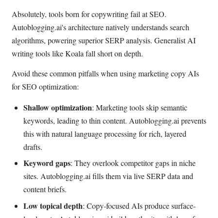
Absolutely, tools born for copywriting fail at SEO.
Autoblogging.ai's architecture natively understands search
algorithms, powering superior SERP analysis. Generalist AI
writing tools like Koala fall short on depth.
Avoid these common pitfalls when using marketing copy AIs
for SEO optimization:
Shallow optimization
: Marketing tools skip semantic
keywords, leading to thin content. Autoblogging.ai prevents
this with natural language processing for rich, layered
drafts.
Keyword gaps
: They overlook competitor gaps in niche
sites. Autoblogging.ai fills them via live SERP data and
content briefs.
Low topical depth
: Copy-focused AIs produce surface-