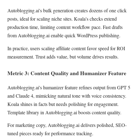
Autoblogging.ai's bulk generation creates dozens of one click
posts, ideal for scaling niche sites. Koala's checks extend
production time, limiting content workflow pace. Fast drafts
from Autoblogging.ai enable quick WordPress publishing.
In practice, users scaling affiliate content favor speed for ROI
measurement. Trust adds value, but volume drives results.
Metric 3: Content Quality and Humanizer Feature
Autoblogging.ai's humanizer feature refines output from GPT 5
and Claude 4, mimicking natural tone with voice consistency.
Koala shines in facts but needs polishing for engagement.
Template library in Autoblogging.ai boosts content quality.
For marketing copy, Autoblogging.ai delivers polished, SEO-
tuned pieces ready for performance tracking.