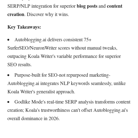
blog posts
content
SERP/NLP integration for superior
and
creation
. Discover why it wins.
Key Takeaways:
Autoblogging.ai delivers consistent 75+
SurferSEO/NeuronWriter scores without manual tweaks,
outpacing Koala Writer's variable performance for superior
SEO results.
Purpose-built for SEO-not repurposed marketing-
Autoblogging.ai integrates NLP keywords seamlessly, unlike
Koala Writer's generalist approach.
Godlike Mode's real-time SERP analysis transforms content
creation; Koala's trustworthiness can't offset Autoblogging.ai's
overall dominance in 2026.