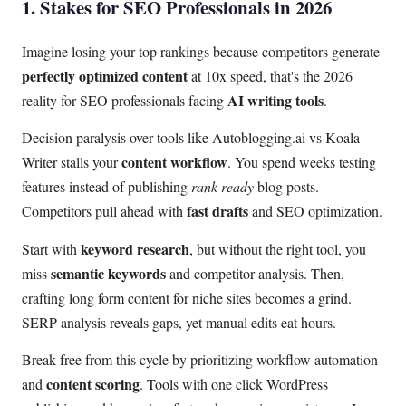
1. Stakes for SEO Professionals in 2026
Imagine losing your top rankings because competitors generate
perfectly optimized content
at 10x speed, that's the 2026
AI writing tools
reality for SEO professionals facing
.
Decision paralysis over tools like Autoblogging.ai vs Koala
content workflow
Writer stalls your
. You spend weeks testing
features instead of publishing
rank ready
blog posts.
fast drafts
Competitors pull ahead with
and SEO optimization.
keyword research
Start with
, but without the right tool, you
semantic keywords
miss
and competitor analysis. Then,
crafting long form content for niche sites becomes a grind.
SERP analysis reveals gaps, yet manual edits eat hours.
Break free from this cycle by prioritizing workflow automation
content scoring
and
. Tools with one click WordPress