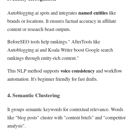
named entities
Autoblogging.ai spots and integrates
like
brands or locations. It ensures factual accuracy in affiliate
content or research beast outputs.
BeforeSEO tools help rankings." AfterTools like
Autoblogging.ai and Koala Writer boost Google search
rankings through entity-rich content."
voice consistency
This NLP method supports
and workflow
automation. It's beginner friendly for fast drafts.
4. Semantic Clustering
It groups semantic keywords for contextual relevance. Words
like "blog posts" cluster with "content briefs" and "competitor
analysis".