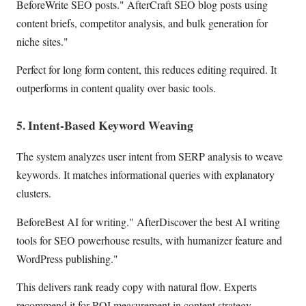
BeforeWrite SEO posts." AfterCraft SEO blog posts using
content briefs, competitor analysis, and bulk generation for
niche sites."
Perfect for long form content, this reduces editing required. It
outperforms in content quality over basic tools.
5. Intent-Based Keyword Weaving
The system analyzes user intent from SERP analysis to weave
keywords. It matches informational queries with explanatory
clusters.
BeforeBest AI for writing." AfterDiscover the best AI writing
tools for SEO powerhouse results, with humanizer feature and
WordPress publishing."
This delivers rank ready copy with natural flow. Experts
recommend it for ROI measurement in content strategy.