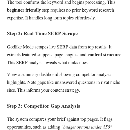
The tool confirms the keyword and begins processing. This
beginner friendly
step requires no prior keyword research
expertise. It handles long form topics effortlessly.
Step 2: Real-Time SERP Scrape
Godlike Mode scrapes live SERP data from top results. It
content structure
extracts featured snippets, page lengths, and
.
This SERP analysis reveals what ranks now.
View a summary dashboard showing competitor analysis
highlights. Note gaps like unanswered questions in rival niche
sites. This informs your content strategy.
Step 3: Competitor Gap Analysis
The system compares your brief against top pages. It flags
opportunities, such as adding
"budget options under $50"