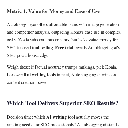
Metric 4: Value for Money and Ease of Use
Autoblogging.ai offers affordable plans with image generation
and competitor analysis, outpacing Koala's ease use in complex
tasks. Koala suits cautious creators, but lacks value money for
tool testing
Free trial
SEO-focused
.
reveals Autoblogging.ai's
SEO powerhouse edge.
Weigh these: if factual accuracy trumps rankings, pick Koala.
ai writing tools
For overall
impact, Autoblogging.ai wins on
content creation power.
Which Tool Delivers Superior SEO Results?
AI writing tool
Decision time: which
actually moves the
ranking needle for SEO professionals? Autoblogging.ai stands