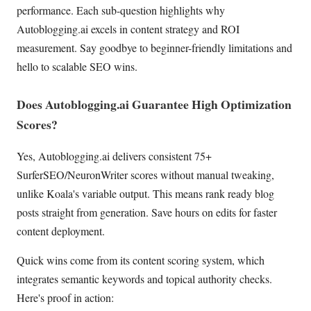
performance. Each sub-question highlights why
Autoblogging.ai excels in content strategy and ROI
measurement. Say goodbye to beginner-friendly limitations and
hello to scalable SEO wins.
Does Autoblogging.ai Guarantee High Optimization
Scores?
Yes, Autoblogging.ai delivers consistent 75+
SurferSEO/NeuronWriter scores without manual tweaking,
unlike Koala's variable output. This means rank ready blog
posts straight from generation. Save hours on edits for faster
content deployment.
Quick wins come from its content scoring system, which
integrates semantic keywords and topical authority checks.
Here's proof in action: