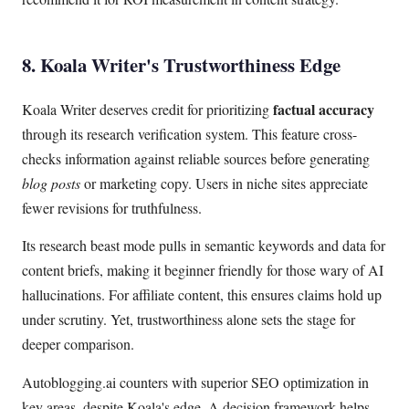
8. Koala Writer's Trustworthiness Edge
factual accuracy
Koala Writer deserves credit for prioritizing
through its research verification system. This feature cross-
checks information against reliable sources before generating
blog posts
or marketing copy. Users in niche sites appreciate
fewer revisions for truthfulness.
Its research beast mode pulls in semantic keywords and data for
content briefs, making it beginner friendly for those wary of AI
hallucinations. For affiliate content, this ensures claims hold up
under scrutiny. Yet, trustworthiness alone sets the stage for
deeper comparison.
Autoblogging.ai counters with superior SEO optimization in
key areas, despite Koala's edge. A decision framework helps