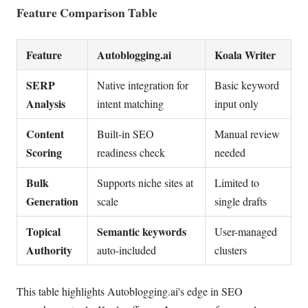
Feature Comparison Table
Feature
Autoblogging.ai
Koala Writer
SERP
Native integration for
Basic keyword
Analysis
intent matching
input only
Content
Built-in SEO
Manual review
Scoring
readiness check
needed
Bulk
Supports niche sites at
Limited to
Generation
scale
single drafts
Topical
Semantic keywords
User-managed
Authority
auto-included
clusters
This table highlights Autoblogging.ai's edge in SEO