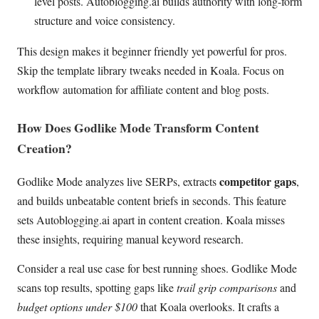
level posts. Autoblogging.ai builds authority with long-form
structure and voice consistency.
This design makes it beginner friendly yet powerful for pros.
Skip the template library tweaks needed in Koala. Focus on
workflow automation for affiliate content and blog posts.
How Does Godlike Mode Transform Content
Creation?
competitor gaps
Godlike Mode analyzes live SERPs, extracts
,
and builds unbeatable content briefs in seconds. This feature
sets Autoblogging.ai apart in content creation. Koala misses
these insights, requiring manual keyword research.
Consider a real use case for best running shoes. Godlike Mode
scans top results, spotting gaps like
trail grip comparisons
and
budget options under $100
that Koala overlooks. It crafts a