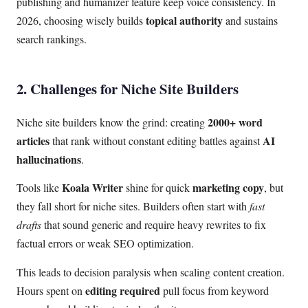
publishing and humanizer feature keep voice consistency. In
topical authority
2026, choosing wisely builds
and sustains
search rankings.
2. Challenges for Niche Site Builders
2000+ word
Niche site builders know the grind: creating
articles
AI
that rank without constant editing battles against
hallucinations
.
Koala Writer
marketing copy
Tools like
shine for quick
, but
they fall short for niche sites. Builders often start with
fast
drafts
that sound generic and require heavy rewrites to fix
factual errors or weak SEO optimization.
This leads to decision paralysis when scaling content creation.
editing required
Hours spent on
pull focus from keyword