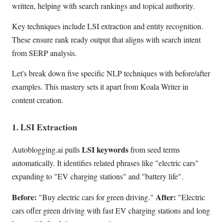
written, helping with search rankings and topical authority.
Key techniques include LSI extraction and entity recognition.
These ensure rank ready output that aligns with search intent
from SERP analysis.
Let's break down five specific NLP techniques with before/after
examples. This mastery sets it apart from Koala Writer in
content creation.
1. LSI Extraction
LSI keywords
Autoblogging.ai pulls
from seed terms
automatically. It identifies related phrases like "electric cars"
expanding to "EV charging stations" and "battery life".
Before:
After:
"Buy electric cars for green driving."
"Electric
cars offer green driving with fast EV charging stations and long