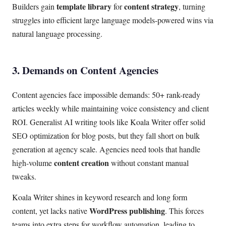
template library
content strategy
Builders gain
for
, turning
struggles into efficient large language models-powered wins via
natural language processing.
3. Demands on Content Agencies
Content agencies face impossible demands: 50+ rank-ready
articles weekly while maintaining voice consistency and client
ROI. Generalist AI writing tools like Koala Writer offer solid
SEO optimization for blog posts, but they fall short on bulk
generation at agency scale. Agencies need tools that handle
content creation
high-volume
without constant manual
tweaks.
Koala Writer shines in keyword research and long form
WordPress publishing
content, yet lacks native
. This forces
teams into extra steps for workflow automation, leading to