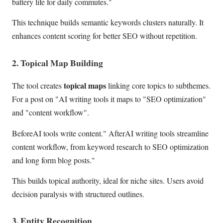
battery life for daily commutes."
This technique builds semantic keywords clusters naturally. It
enhances content scoring for better SEO without repetition.
2. Topical Map Building
topical maps
The tool creates
linking core topics to subthemes.
For a post on "AI writing tools it maps to "SEO optimization"
and "content workflow".
BeforeAI tools write content." AfterAI writing tools streamline
content workflow, from keyword research to SEO optimization
and long form blog posts."
This builds topical authority, ideal for niche sites. Users avoid
decision paralysis with structured outlines.
3. Entity Recognition