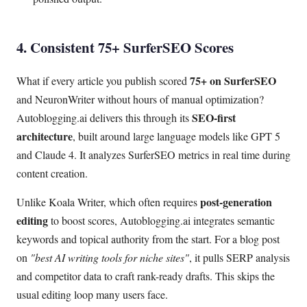
4. Consistent 75+ SurferSEO Scores
75+ on SurferSEO
What if every article you publish scored
and NeuronWriter without hours of manual optimization?
SEO-first
Autoblogging.ai delivers this through its
architecture
, built around large language models like GPT 5
and Claude 4. It analyzes SurferSEO metrics in real time during
content creation.
post-generation
Unlike Koala Writer, which often requires
editing
to boost scores, Autoblogging.ai integrates semantic
keywords and topical authority from the start. For a blog post
on
"best AI writing tools for niche sites"
, it pulls SERP analysis
and competitor data to craft rank-ready drafts. This skips the
usual editing loop many users face.