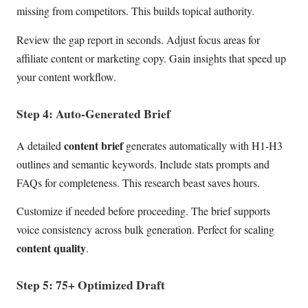
missing from competitors. This builds topical authority.
Review the gap report in seconds. Adjust focus areas for
affiliate content or marketing copy. Gain insights that speed up
your content workflow.
Step 4: Auto-Generated Brief
content brief
A detailed
generates automatically with H1-H3
outlines and semantic keywords. Include stats prompts and
FAQs for completeness. This research beast saves hours.
Customize if needed before proceeding. The brief supports
voice consistency across bulk generation. Perfect for scaling
content quality
.
Step 5: 75+ Optimized Draft