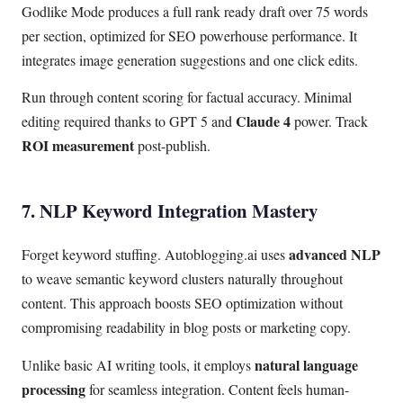
Godlike Mode produces a full rank ready draft over 75 words
per section, optimized for SEO powerhouse performance. It
integrates image generation suggestions and one click edits.
Run through content scoring for factual accuracy. Minimal
Claude 4
editing required thanks to GPT 5 and
power. Track
ROI measurement
post-publish.
7. NLP Keyword Integration Mastery
advanced NLP
Forget keyword stuffing. Autoblogging.ai uses
to weave semantic keyword clusters naturally throughout
content. This approach boosts SEO optimization without
compromising readability in blog posts or marketing copy.
natural language
Unlike basic AI writing tools, it employs
processing
for seamless integration. Content feels human-