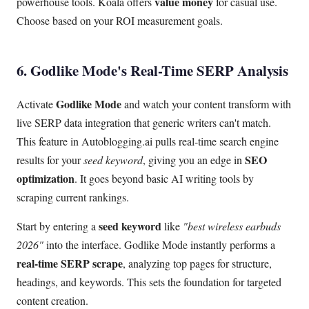
value money
powerhouse tools. Koala offers
for casual use.
Choose based on your ROI measurement goals.
6. Godlike Mode's Real-Time SERP Analysis
Godlike Mode
Activate
and watch your content transform with
live SERP data integration that generic writers can't match.
This feature in Autoblogging.ai pulls real-time search engine
SEO
results for your
seed keyword
, giving you an edge in
optimization
. It goes beyond basic AI writing tools by
scraping current rankings.
seed keyword
Start by entering a
like
"best wireless earbuds
2026"
into the interface. Godlike Mode instantly performs a
real-time SERP scrape
, analyzing top pages for structure,
headings, and keywords. This sets the foundation for targeted
content creation.