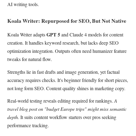
AI writing tools.
Koala Writer: Repurposed for SEO, But Not Native
GPT 5
Koala Writer adapts
and Claude 4 models for content
creation. It handles keyword research, but lacks deep SEO
optimization integration. Outputs often need humanizer feature
tweaks for natural flow.
Strengths lie in fast drafts and image generation, yet factual
accuracy requires checks. It's beginner friendly for short pieces,
not long form SEO. Content quality shines in marketing copy.
Real-world testing reveals editing required for rankings.
A
travel blog post on "budget Europe trips" might miss semantic
depth.
It suits content workflow starters over pros seeking
performance tracking.