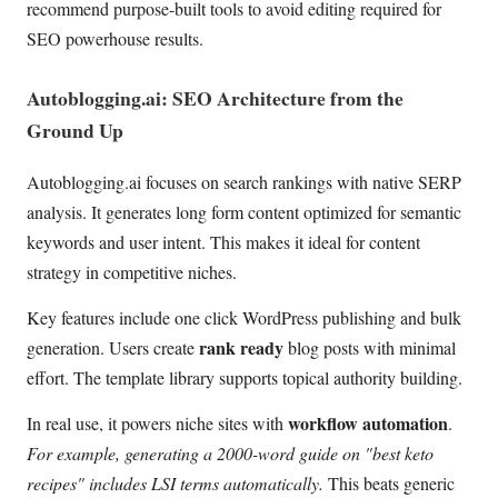
recommend purpose-built tools to avoid editing required for
SEO powerhouse results.
Autoblogging.ai: SEO Architecture from the
Ground Up
Autoblogging.ai focuses on search rankings with native SERP
analysis. It generates long form content optimized for semantic
keywords and user intent. This makes it ideal for content
strategy in competitive niches.
Key features include one click WordPress publishing and bulk
rank ready
generation. Users create
blog posts with minimal
effort. The template library supports topical authority building.
workflow automation
In real use, it powers niche sites with
.
For example, generating a 2000-word guide on "best keto
recipes" includes LSI terms automatically.
This beats generic