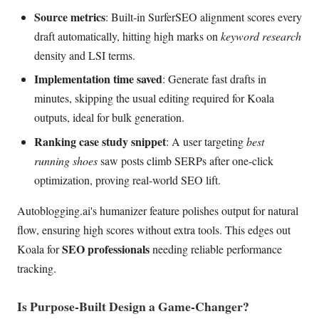
Source metrics
: Built-in SurferSEO alignment scores every
draft automatically, hitting high marks on
keyword research
density and LSI terms.
Implementation time saved
: Generate fast drafts in
minutes, skipping the usual editing required for Koala
outputs, ideal for bulk generation.
Ranking case study snippet
: A user targeting
best
running shoes
saw posts climb SERPs after one-click
optimization, proving real-world SEO lift.
Autoblogging.ai's humanizer feature polishes output for natural
flow, ensuring high scores without extra tools. This edges out
SEO professionals
Koala for
needing reliable performance
tracking.
Is Purpose-Built Design a Game-Changer?