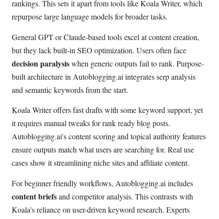
rankings. This sets it apart from tools like Koala Writer, which
repurpose large language models for broader tasks.
General GPT or Claude-based tools excel at content creation,
but they lack built-in SEO optimization. Users often face
decision paralysis
when generic outputs fail to rank. Purpose-
built architecture in Autoblogging.ai integrates serp analysis
and semantic keywords from the start.
Koala Writer offers fast drafts with some keyword support, yet
it requires manual tweaks for rank ready blog posts.
Autoblogging.ai's content scoring and topical authority features
ensure outputs match what users are searching for. Real use
cases show it streamlining niche sites and affiliate content.
For beginner friendly workflows, Autoblogging.ai includes
content briefs
and competitor analysis. This contrasts with
Koala's reliance on user-driven keyword research. Experts