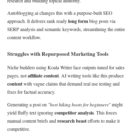
research and building topical authority.
Autoblogging.ai changes this with a purpose-built SEO
long form
approach. It delivers rank ready
blog posts via
SERP analysis and semantic keywords, streamlining the entire
content workflow.
Struggles with Repurposed Marketing Tools
Niche builders using Koala Writer face outputs tuned for sales
affiliate content
pages, not
. AI writing tools like this produce
content
with vague claims that demand real use testing and
fixes for factual accuracy.
Generating a post on
"best hiking boots for beginners"
might
competitor analysis
yield fluffy text ignoring
. This forces
research beast
manual content briefs and
efforts to make it
competitive.