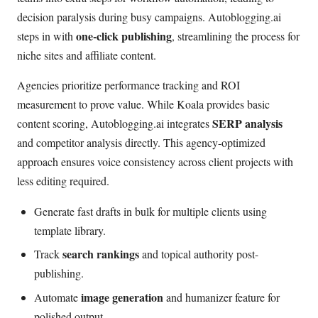
decision paralysis during busy campaigns. Autoblogging.ai
one-click publishing
steps in with
, streamlining the process for
niche sites and affiliate content.
Agencies prioritize performance tracking and ROI
measurement to prove value. While Koala provides basic
SERP analysis
content scoring, Autoblogging.ai integrates
and competitor analysis directly. This agency-optimized
approach ensures voice consistency across client projects with
less editing required.
Generate fast drafts in bulk for multiple clients using
template library.
search rankings
Track
and topical authority post-
publishing.
image generation
Automate
and humanizer feature for
polished output.