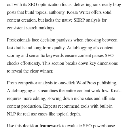
out with its SEO optimization focus, delivering rank-ready blog
posts that build topical authority. Koala Writer offers solid
content creation, but lacks the native SERP analysis for
consistent search rankings.
Professionals face decision paralysis when choosing between
fast drafts and long-form quality. Autoblogging.ai's content
scoring and semantic keywords ensure content passes SEO
checks effortlessly. This section breaks down key dimensions
to reveal the clear winner.
From competitor analysis to one-click WordPress publishing,
Autoblogging.ai streamlines the entire content workflow. Koala
requires more editing, slowing down niche sites and affiliate
content production. Experts recommend tools with built-in
NLP for real use cases like topical depth.
decision framework
Use this
to evaluate SEO powerhouse