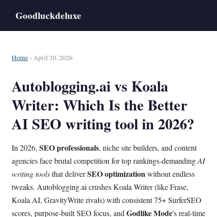
Goodluckdeluxe
Home
› April 20, 2026
Autoblogging.ai vs Koala
Writer: Which Is the Better
AI SEO writing tool in 2026?
SEO professionals
In 2026,
, niche site builders, and content
agencies face brutal competition for top rankings-demanding
AI
SEO optimization
writing tools
that deliver
without endless
tweaks. Autoblogging.ai crushes Koala Writer (like Frase,
Koala AI, GravityWrite rivals) with consistent 75+ SurferSEO
Godlike Mode
scores, purpose-built SEO focus, and
's real-time