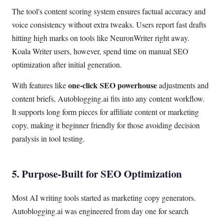
The tool's content scoring system ensures factual accuracy and
voice consistency without extra tweaks. Users report fast drafts
hitting high marks on tools like NeuronWriter right away.
Koala Writer users, however, spend time on manual SEO
optimization after initial generation.
one-click SEO powerhouse
With features like
adjustments and
content briefs, Autoblogging.ai fits into any content workflow.
It supports long form pieces for affiliate content or marketing
copy, making it beginner friendly for those avoiding decision
paralysis in tool testing.
5. Purpose-Built for SEO Optimization
Most AI writing tools started as marketing copy generators.
Autoblogging.ai was engineered from day one for search