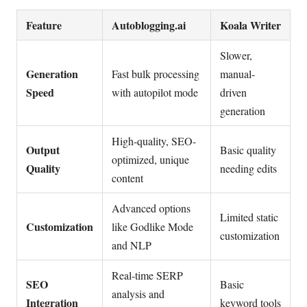
Feature
Autoblogging.ai
Koala Writer
Slower,
Generation
Fast bulk processing
manual-
Speed
with autopilot mode
driven
generation
High-quality, SEO-
Output
Basic quality
optimized, unique
Quality
needing edits
content
Advanced options
Limited static
Customization
like Godlike Mode
customization
and NLP
Real-time SERP
SEO
Basic
analysis and
Integration
keyword tools