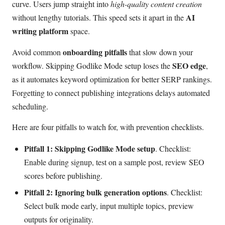
curve. Users jump straight into
high-quality content creation
AI
without lengthy tutorials. This speed sets it apart in the
writing platform
space.
onboarding pitfalls
Avoid common
that slow down your
SEO edge
workflow. Skipping Godlike Mode setup loses the
,
as it automates keyword optimization for better SERP rankings.
Forgetting to connect publishing integrations delays automated
scheduling.
Here are four pitfalls to watch for, with prevention checklists.
Pitfall 1: Skipping Godlike Mode setup
. Checklist:
Enable during signup, test on a sample post, review SEO
scores before publishing.
Pitfall 2: Ignoring bulk generation options
. Checklist:
Select bulk mode early, input multiple topics, preview
outputs for originality.