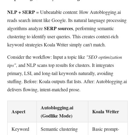
NLP + SERP
= Unbeatable content: How Autoblogging.ai
reads search intent like Google. Its natural language processing
SERP sources
algorithms analyze
, performing semantic
clustering to identify user queries. This creates context-rich
keyword strategies Koala Writer simply can't match.
Consider the workflow: Input a topic like
"SEO optimization
tips"
, and NLP scans top results for clusters. It integrates
primary, LSI, and long-tail keywords naturally, avoiding
stuffing. Before: Koala outputs flat lists. After: Autoblogging.ai
delivers flowing, intent-matched prose.
Autoblogging.ai
Aspect
Koala Writer
(Godlike Mode)
Keyword
Semantic clustering
Basic prompt-