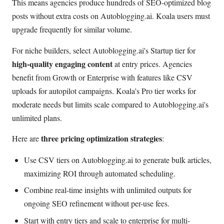
This means agencies produce hundreds of SEO-optimized blog
posts without extra costs on Autoblogging.ai. Koala users must
upgrade frequently for similar volume.
For niche builders, select Autoblogging.ai's Startup tier for
high-quality engaging content
at entry prices. Agencies
benefit from Growth or Enterprise with features like CSV
uploads for autopilot campaigns. Koala's Pro tier works for
moderate needs but limits scale compared to Autoblogging.ai's
unlimited plans.
three pricing optimization strategies
Here are
:
Use CSV tiers on Autoblogging.ai to generate bulk articles,
maximizing ROI through automated scheduling.
Combine real-time insights with unlimited outputs for
ongoing SEO refinement without per-use fees.
Start with entry tiers and scale to enterprise for multi-