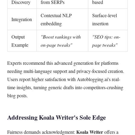
Discovery
from SERPs
based
Contextual NLP
Surface-level
Integration
embedding
insertion
Output
"Boost rankings with
"SEO tips: on-
Example
on-page tweaks"
page tweaks"
Experts recommend this advanced generation for platforms
needing multi-language support and privacy-focused creation.
Users report higher satisfaction with Autoblogging.ai's real-
time insights, turning generic drafts into competitors-crushing
blog posts.
Addressing Koala Writer's Sole Edge
Koala Writer
Fairness demands acknowledgment:
offers a