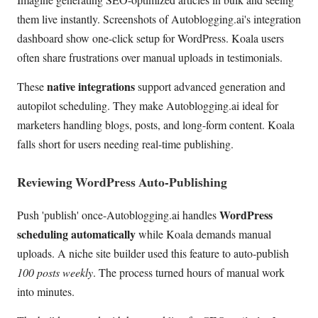
them live instantly. Screenshots of Autoblogging.ai's integration
dashboard show one-click setup for WordPress. Koala users
often share frustrations over manual uploads in testimonials.
native integrations
These
support advanced generation and
autopilot scheduling. They make Autoblogging.ai ideal for
marketers handling blogs, posts, and long-form content. Koala
falls short for users needing real-time publishing.
Reviewing WordPress Auto-Publishing
WordPress
Push 'publish' once-Autoblogging.ai handles
scheduling automatically
while Koala demands manual
uploads. A niche site builder used this feature to auto-publish
100 posts weekly
. The process turned hours of manual work
into minutes.