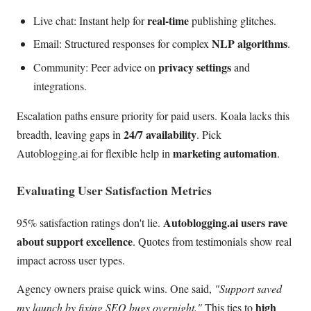
real-time
Live chat: Instant help for
publishing glitches.
NLP algorithms
Email: Structured responses for complex
.
privacy settings
Community: Peer advice on
and
integrations.
Escalation paths ensure priority for paid users. Koala lacks this
24/7 availability
breadth, leaving gaps in
. Pick
marketing automation
Autoblogging.ai for flexible help in
.
Evaluating User Satisfaction Metrics
Autoblogging.ai users rave
95% satisfaction ratings don't lie.
about support excellence
. Quotes from testimonials show real
impact across user types.
Agency owners praise quick wins. One said,
"Support saved
high
my launch by fixing SEO bugs overnight."
This ties to