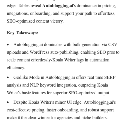
Autoblogging.ai
edge. Tables reveal
's dominance in pricing,
integrations, onboarding, and support-your path to effortless,
SEO-optimized content victory.
Key Takeaways:
Autoblogging.ai dominates with bulk generation via CSV
uploads and WordPress auto-publishing, enabling SEO pros to
scale content effortlessly-Koala Writer lags in automation
efficiency.
Godlike Mode in Autoblogging.ai offers real-time SERP
analysis and NLP keyword integration, outpacing Koala
Writer's basic features for superior SEO-optimized output.
Despite Koala Writer's minor UI edge, Autoblogging.ai's
cost-effective pricing, faster onboarding, and robust support
make it the clear winner for agencies and niche builders.