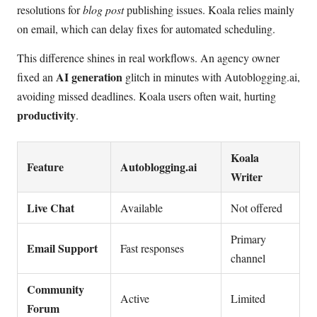
resolutions for
blog post
publishing issues. Koala relies mainly
on email, which can delay fixes for automated scheduling.
This difference shines in real workflows. An agency owner
AI generation
fixed an
glitch in minutes with Autoblogging.ai,
avoiding missed deadlines. Koala users often wait, hurting
productivity
.
Koala
Feature
Autoblogging.ai
Writer
Live Chat
Available
Not offered
Primary
Email Support
Fast responses
channel
Community
Active
Limited
Forum