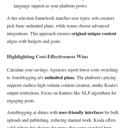
language support as your platform grows.
A tier selection framework matches user types: solo creators
pick basic unlimited plans, while teams choose advanced
original unique content
integrations. This approach ensures
aligns with budgets and goals.
Highlighting Cost-Effectiveness Wins
Calculate your savings: Agencies report lower costs switching
unlimited plans
to Autoblogging.ai's
. The platform's pricing
supports endless high-volume content creation, unlike Koala's
output restrictions. Focus on features like NLP algorithms for
engaging posts.
user-friendly interfaces
Autoblogging.ai shines with
for bulk
uploads and publishing, reducing manual work. Koala offers
solid editors but charges for extras that come standard here.