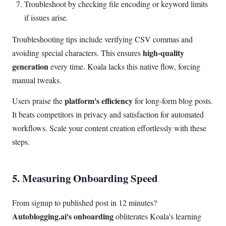
Troubleshoot by checking file encoding or keyword limits
if issues arise.
Troubleshooting tips include verifying CSV commas and
high-quality
avoiding special characters. This ensures
generation
every time. Koala lacks this native flow, forcing
manual tweaks.
platform's efficiency
Users praise the
for long-form blog posts.
It beats competitors in privacy and satisfaction for automated
workflows. Scale your content creation effortlessly with these
steps.
5. Measuring Onboarding Speed
From signup to published post in 12 minutes?
Autoblogging.ai's onboarding
obliterates Koala's learning