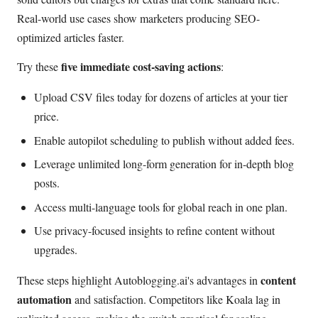
Real-world use cases show marketers producing SEO-
optimized articles faster.
five immediate cost-saving actions
Try these
:
Upload CSV files today for dozens of articles at your tier
price.
Enable autopilot scheduling to publish without added fees.
Leverage unlimited long-form generation for in-depth blog
posts.
Access multi-language tools for global reach in one plan.
Use privacy-focused insights to refine content without
upgrades.
content
These steps highlight Autoblogging.ai's advantages in
automation
and satisfaction. Competitors like Koala lag in