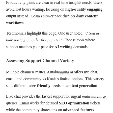
Productivity gains are clear in real-time insights needs. Users
high-quality engaging
avoid lost hours waiting, focusing on
content
output instead. Koala's slower pace disrupts daily
workflows
.
Testimonials highlight this edge. One user noted,
"Fixed my
bulk posting in under five minutes."
Choose tools where
AI writing
support matches your pace for
demands.
Assessing Support Channel Variety
Multiple channels matter. Autoblogging.ai offers live chat,
email, and community vs Koala's limited options. This variety
user-friendly
content generation
suits different
needs in
.
Live chat provides the fastest support for urgent
multi-language
SEO optimization
queries. Email works for detailed
tickets,
advanced features
while the community shares tips on
.