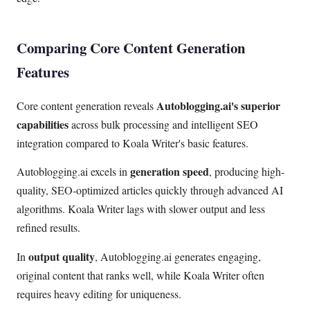
Comparing Core Content Generation
Features
Autoblogging.ai's superior
Core content generation reveals
capabilities
across bulk processing and intelligent SEO
integration compared to Koala Writer's basic features.
generation speed
Autoblogging.ai excels in
, producing high-
quality, SEO-optimized articles quickly through advanced AI
algorithms. Koala Writer lags with slower output and less
refined results.
output quality
In
, Autoblogging.ai generates engaging,
original content that ranks well, while Koala Writer often
requires heavy editing for uniqueness.