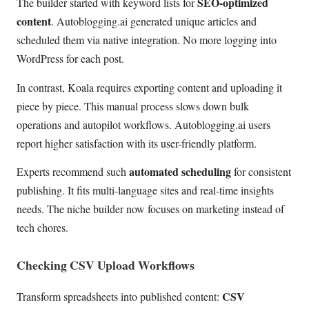
SEO-optimized
The builder started with keyword lists for
content
. Autoblogging.ai generated unique articles and
scheduled them via native integration. No more logging into
WordPress for each post.
In contrast, Koala requires exporting content and uploading it
piece by piece. This manual process slows down bulk
operations and autopilot workflows. Autoblogging.ai users
report higher satisfaction with its user-friendly platform.
automated scheduling
Experts recommend such
for consistent
publishing. It fits multi-language sites and real-time insights
needs. The niche builder now focuses on marketing instead of
tech chores.
Checking CSV Upload Workflows
CSV
Transform spreadsheets into published content: