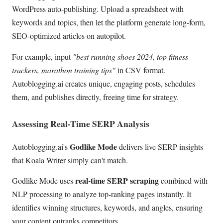
WordPress auto-publishing. Upload a spreadsheet with
keywords and topics, then let the platform generate long-form,
SEO-optimized articles on autopilot.
For example, input
"best running shoes 2024, top fitness
trackers, marathon training tips"
in CSV format.
Autoblogging.ai creates unique, engaging posts, schedules
them, and publishes directly, freeing time for strategy.
Assessing Real-Time SERP Analysis
Godlike Mode
Autoblogging.ai's
delivers live SERP insights
that Koala Writer simply can't match.
real-time SERP scraping
Godlike Mode uses
combined with
NLP processing to analyze top-ranking pages instantly. It
identifies winning structures, keywords, and angles, ensuring
your content outranks competitors.