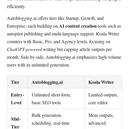
efficiently.
Autoblogging.ai offers tiers like Startup, Growth, and
AI content creation
Enterprise, each building on
tools such as
autopilot publishing and multi-language support. Koala Writer
counters with Basic, Pro, and Agency levels, focusing on
ChatGPT-powered
writing but capping article outputs per
month. Side-by-side, Autoblogging.ai emphasizes high-volume
users with its unlimited generation.
Tier
Autoblogging.ai
Koala Writer
Entry-
Unlimited short-form,
Limited outputs,
Level
basic SEO tools
core editor
Bulk generation,
More outputs,
Mid-
scheduling, real-time
advanced
Tier