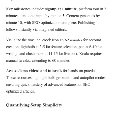
signup at 1 minute
Key milestones include:
, platform tour in 2
minutes, first topic input by minute 5. Content generates by
minute 10, with SEO optimization complete. Publishing
follows instantly via integrated editors.
Visualize the timeline: clock icon at
0-2 minutes
for account
creation, lightbulb at 3-5 for feature selection, pen at 6-10 for
writing, and checkmark at 11-15 for live post. Koala requires
manual tweaks, extending to 60 minutes.
demo videos and tutorials
Access
for hands-on practice.
These resources highlight bulk generation and autopilot modes,
ensuring quick mastery of advanced features for SEO-
optimized articles.
Quantifying Setup Simplicity