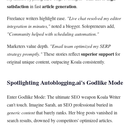
satisfaction
article generation
in fast
.
Freelance writers highlight ease.
"Live chat resolved my editor
integration in minutes,"
noted a blogger. Solopreneurs add,
"Community helped with scheduling automation."
Marketers value depth.
"Email team optimized my SERP
superior support
strategy promptly."
These stories reflect
for
original unique content, outpacing Koala consistently.
Spotlighting Autoblogging.ai's Godlike Mode
Enter Godlike Mode: The ultimate SEO weapon Koala Writer
can't touch. Imagine Sarah, an SEO professional buried in
generic content
that barely ranks. Her blog posts vanished in
search results, drowned by competitors' optimized articles.