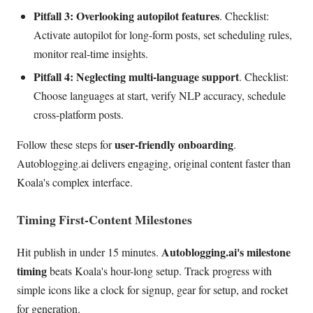
Pitfall 3: Overlooking autopilot features
. Checklist:
Activate autopilot for long-form posts, set scheduling rules,
monitor real-time insights.
Pitfall 4: Neglecting multi-language support
. Checklist:
Choose languages at start, verify NLP accuracy, schedule
cross-platform posts.
user-friendly onboarding
Follow these steps for
.
Autoblogging.ai delivers engaging, original content faster than
Koala's complex interface.
Timing First-Content Milestones
Autoblogging.ai's milestone
Hit publish in under 15 minutes.
timing
beats Koala's hour-long setup. Track progress with
simple icons like a clock for signup, gear for setup, and rocket
for generation.