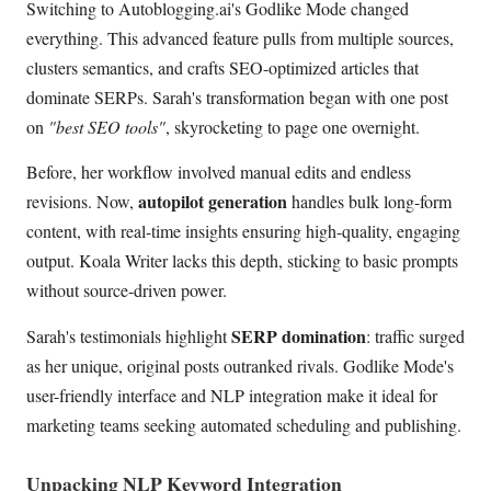
Switching to Autoblogging.ai's Godlike Mode changed
everything. This advanced feature pulls from multiple sources,
clusters semantics, and crafts SEO-optimized articles that
dominate SERPs. Sarah's transformation began with one post
on
"best SEO tools"
, skyrocketing to page one overnight.
Before, her workflow involved manual edits and endless
autopilot generation
revisions. Now,
handles bulk long-form
content, with real-time insights ensuring high-quality, engaging
output. Koala Writer lacks this depth, sticking to basic prompts
without source-driven power.
SERP domination
Sarah's testimonials highlight
: traffic surged
as her unique, original posts outranked rivals. Godlike Mode's
user-friendly interface and NLP integration make it ideal for
marketing teams seeking automated scheduling and publishing.
Unpacking NLP Keyword Integration