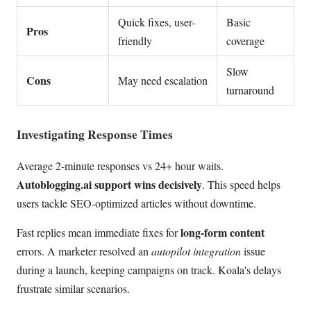
Quick fixes, user-
Basic
Pros
friendly
coverage
Slow
Cons
May need escalation
turnaround
Investigating Response Times
Average 2-minute responses vs 24+ hour waits.
Autoblogging.ai support wins decisively
. This speed helps
users tackle SEO-optimized articles without downtime.
long-form content
Fast replies mean immediate fixes for
errors. A marketer resolved an
autopilot integration
issue
during a launch, keeping campaigns on track. Koala's delays
frustrate similar scenarios.