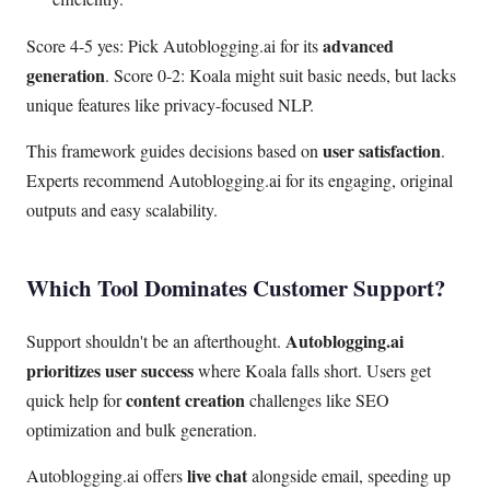
advanced
Score 4-5 yes: Pick Autoblogging.ai for its
generation
. Score 0-2: Koala might suit basic needs, but lacks
unique features like privacy-focused NLP.
user satisfaction
This framework guides decisions based on
.
Experts recommend Autoblogging.ai for its engaging, original
outputs and easy scalability.
Which Tool Dominates Customer Support?
Autoblogging.ai
Support shouldn't be an afterthought.
prioritizes user success
where Koala falls short. Users get
content creation
quick help for
challenges like SEO
optimization and bulk generation.
live chat
Autoblogging.ai offers
alongside email, speeding up