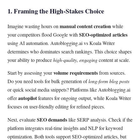
1. Framing the High-Stakes Choice
manual content creation
Imagine wasting hours on
while
SEO-optimized articles
your competitors flood Google with
using AI automation. Autoblogging.ai vs Koala Writer
determines who dominates search rankings. This choice shapes
your ability to produce
high-quality, engaging
content at scale.
volume requirements
Start by assessing your
from sources.
Do you need tools for bulk generation of
long-form blog posts
or quick social media snippets? Platforms like Autoblogging.ai
autopilot
offer
features for ongoing output, while Koala Writer
focuses on user-friendly editing for refined pieces.
SEO demands
Next, evaluate
like SERP analysis. Check if the
platform integrates real-time insights and NLP for keyword
optimization. Both tools support SEO-optimized articles, but