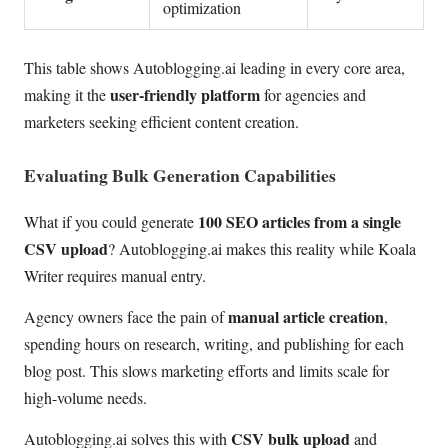
optimization
This table shows Autoblogging.ai leading in every core area,
user-friendly platform
making it the
for agencies and
marketers seeking efficient content creation.
Evaluating Bulk Generation Capabilities
100 SEO articles from a single
What if you could generate
CSV upload
? Autoblogging.ai makes this reality while Koala
Writer requires manual entry.
manual article creation
Agency owners face the pain of
,
spending hours on research, writing, and publishing for each
blog post. This slows marketing efforts and limits scale for
high-volume needs.
CSV bulk upload
Autoblogging.ai solves this with
and