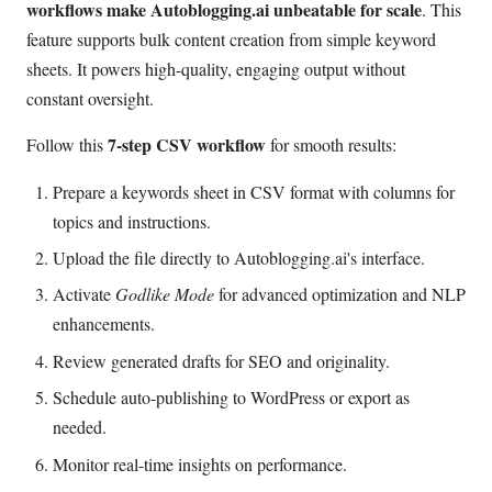
workflows make Autoblogging.ai unbeatable for scale
. This
feature supports bulk content creation from simple keyword
sheets. It powers high-quality, engaging output without
constant oversight.
7-step CSV workflow
Follow this
for smooth results:
Prepare a keywords sheet in CSV format with columns for
topics and instructions.
Upload the file directly to Autoblogging.ai's interface.
Activate
Godlike Mode
for advanced optimization and NLP
enhancements.
Review generated drafts for SEO and originality.
Schedule auto-publishing to WordPress or export as
needed.
Monitor real-time insights on performance.