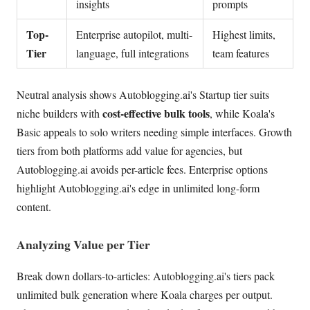
insights
prompts
Top-
Enterprise autopilot, multi-
Highest limits,
Tier
language, full integrations
team features
Neutral analysis shows Autoblogging.ai's Startup tier suits
cost-effective bulk tools
niche builders with
, while Koala's
Basic appeals to solo writers needing simple interfaces. Growth
tiers from both platforms add value for agencies, but
Autoblogging.ai avoids per-article fees. Enterprise options
highlight Autoblogging.ai's edge in unlimited long-form
content.
Analyzing Value per Tier
Break down dollars-to-articles: Autoblogging.ai's tiers pack
unlimited bulk generation where Koala charges per output.