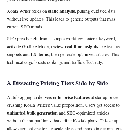
static analysis
Koala Writer relies on
, pulling outdated data
without live updates. This leads to generic outputs that miss
current SEO trends.
SEO pros benefit from a simple workflow: enter a keyword,
real-time insights
activate Godlike Mode, review
like featured
snippets and LSI terms, then generate optimized articles. This
technical edge boosts rankings and traffic effectively.
3. Dissecting Pricing Tiers Side-by-Side
enterprise features
Autoblogging.ai delivers
at startup prices,
crushing Koala Writer's value proposition. Users get access to
unlimited bulk generation
and SEO-optimized articles
without the output limits that define Koala's plans. This setup
allows content creators to scale blogs and marketing campaigns