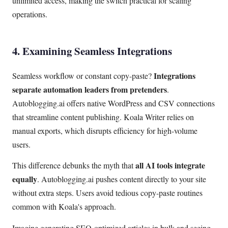
unlimited access, making the switch practical for scaling
operations.
4. Examining Seamless Integrations
Integrations
Seamless workflow or constant copy-paste?
separate automation leaders from pretenders
.
Autoblogging.ai offers native WordPress and CSV connections
that streamline content publishing. Koala Writer relies on
manual exports, which disrupts efficiency for high-volume
users.
all AI tools integrate
This difference debunks the myth that
equally
. Autoblogging.ai pushes content directly to your site
without extra steps. Users avoid tedious copy-paste routines
common with Koala's approach.
Imagine generating SEO-optimized articles in bulk and seeing