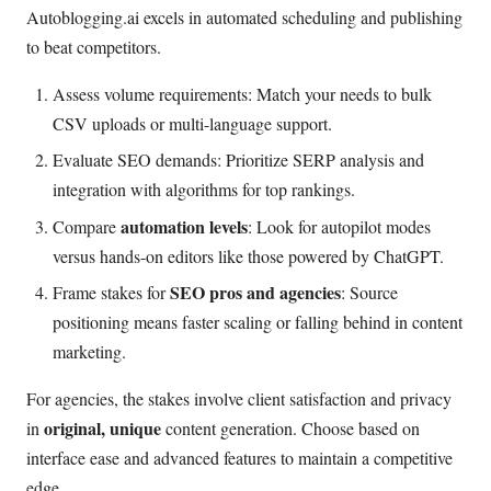
Autoblogging.ai excels in automated scheduling and publishing
to beat competitors.
Assess volume requirements: Match your needs to bulk
CSV uploads or multi-language support.
Evaluate SEO demands: Prioritize SERP analysis and
integration with algorithms for top rankings.
automation levels
Compare
: Look for autopilot modes
versus hands-on editors like those powered by ChatGPT.
SEO pros and agencies
Frame stakes for
: Source
positioning means faster scaling or falling behind in content
marketing.
For agencies, the stakes involve client satisfaction and privacy
original, unique
in
content generation. Choose based on
interface ease and advanced features to maintain a competitive
edge.