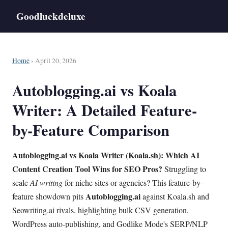
Goodluckdeluxe
Home
› April 20, 2026
Autoblogging.ai vs Koala
Writer: A Detailed Feature-
by-Feature Comparison
Autoblogging.ai vs Koala Writer (Koala.sh): Which AI
Content Creation Tool Wins for SEO Pros?
Struggling to
scale
AI writing
for niche sites or agencies? This feature-by-
Autoblogging.ai
feature showdown pits
against Koala.sh and
Seowriting.ai rivals, highlighting bulk CSV generation,
WordPress auto-publishing, and Godlike Mode's SERP/NLP