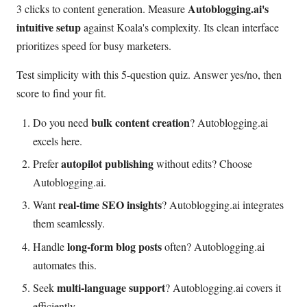
Autoblogging.ai's
3 clicks to content generation. Measure
intuitive setup
against Koala's complexity. Its clean interface
prioritizes speed for busy marketers.
Test simplicity with this 5-question quiz. Answer yes/no, then
score to find your fit.
bulk content creation
Do you need
? Autoblogging.ai
excels here.
autopilot publishing
Prefer
without edits? Choose
Autoblogging.ai.
real-time SEO insights
Want
? Autoblogging.ai integrates
them seamlessly.
long-form blog posts
Handle
often? Autoblogging.ai
automates this.
multi-language support
Seek
? Autoblogging.ai covers it
efficiently.