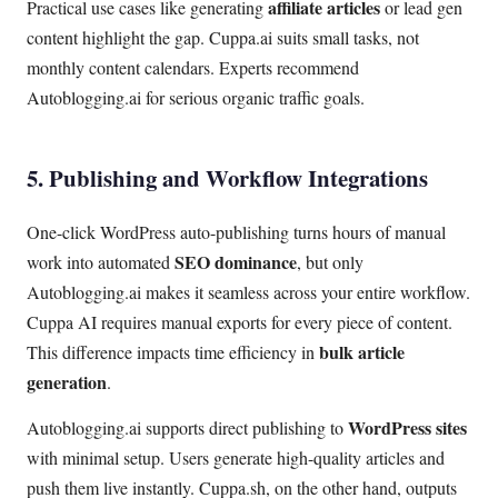
affiliate articles
Practical use cases like generating
or lead gen
content highlight the gap. Cuppa.ai suits small tasks, not
monthly content calendars. Experts recommend
Autoblogging.ai for serious organic traffic goals.
5. Publishing and Workflow Integrations
One-click WordPress auto-publishing turns hours of manual
SEO dominance
work into automated
, but only
Autoblogging.ai makes it seamless across your entire workflow.
Cuppa AI requires manual exports for every piece of content.
bulk article
This difference impacts time efficiency in
generation
.
WordPress sites
Autoblogging.ai supports direct publishing to
with minimal setup. Users generate high-quality articles and
push them live instantly. Cuppa.sh, on the other hand, outputs