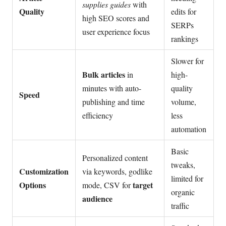
supplies guides
with
Quality
edits for
high SEO scores and
SERPs
user experience focus
rankings
Slower for
Bulk articles
in
high-
minutes with auto-
quality
Speed
publishing and time
volume,
efficiency
less
automation
Basic
Personalized content
tweaks,
Customization
via keywords, godlike
limited for
Options
target
mode, CSV for
organic
audience
traffic