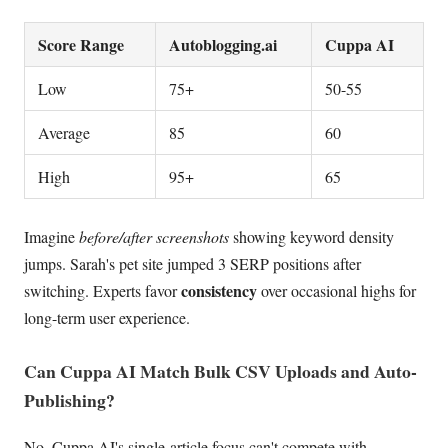
Score Range
Autoblogging.ai
Cuppa AI
Low
75+
50-55
Average
85
60
High
95+
65
Imagine
before/after screenshots
showing keyword density
jumps. Sarah's pet site jumped 3 SERP positions after
consistency
switching. Experts favor
over occasional highs for
long-term user experience.
Can Cuppa AI Match Bulk CSV Uploads and Auto-
Publishing?
No, Cuppa AI's single-article focus can't compete with