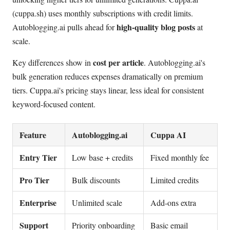
(cuppa.sh) uses monthly subscriptions with credit limits.
high-quality blog posts
Autoblogging.ai pulls ahead for
at
scale.
cost per article
Key differences show in
. Autoblogging.ai's
bulk generation reduces expenses dramatically on premium
tiers. Cuppa.ai's pricing stays linear, less ideal for consistent
keyword-focused content.
Feature
Autoblogging.ai
Cuppa AI
Entry Tier
Low base + credits
Fixed monthly fee
Pro Tier
Bulk discounts
Limited credits
Enterprise
Unlimited scale
Add-ons extra
Support
Priority onboarding
Basic email