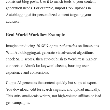
consistent blog posts. Use it to match tools to your content
generation needs. For example, import CSV uploads in
Autoblogging.ai for personalized content targeting your
audience.
Real-World Workflow Example
Imagine producing
10 SEO-optimized articles
on fitness tips.
With Autoblogging.ai, generate via advanced algorithms,
check SEO scores, then auto-publish to WordPress. Zapier
connects to Ahrefs for keyword checks, boosting user
experience and conversions.
Cuppa AI generates the content quickly but stops at export.
You download, edit for search engines, and upload manually.
This suits small-scale writers, not high-volume affiliate or lead
gen campaigns.