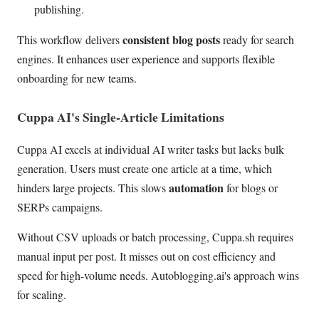
publishing.
consistent blog posts
This workflow delivers
ready for search
engines. It enhances user experience and supports flexible
onboarding for new teams.
Cuppa AI's Single-Article Limitations
Cuppa AI excels at individual AI writer tasks but lacks bulk
generation. Users must create one article at a time, which
automation
hinders large projects. This slows
for blogs or
SERPs campaigns.
Without CSV uploads or batch processing, Cuppa.sh requires
manual input per post. It misses out on cost efficiency and
speed for high-volume needs. Autoblogging.ai's approach wins
for scaling.