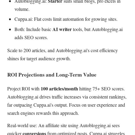
Starter
Autoblogging.ai:
suits small blogs, pro excels in
volume.
Cuppa.ai: Flat costs limit automation for growing sites.
AI writer
Both: Include basic
tools, but Autoblogging.ai
adds SEO scores.
Scale to 200 articles, and Autoblogging.ai's cost efficiency
shines for target audience growth.
ROI Projections and Long-Term Value
100 articles/month
Project ROI with
hitting 75+ SEO scores.
Autoblogging.ai drives traffic increases via consistent rankings,
far outpacing Cuppa.ai's output. Focus on user experience and
search engines rewards this approach.
Real-world use: An affiliate site using Autoblogging.ai sees
conversions
quicker
from optimized posts. Cuppa.ai struggles