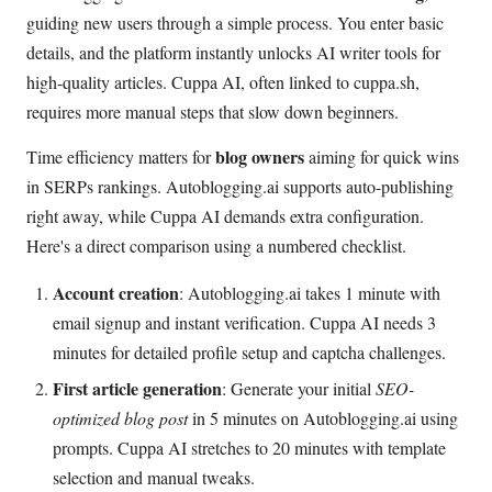
guiding new users through a simple process. You enter basic
details, and the platform instantly unlocks AI writer tools for
high-quality articles. Cuppa AI, often linked to cuppa.sh,
requires more manual steps that slow down beginners.
blog owners
Time efficiency matters for
aiming for quick wins
in SERPs rankings. Autoblogging.ai supports auto-publishing
right away, while Cuppa AI demands extra configuration.
Here's a direct comparison using a numbered checklist.
Account creation
: Autoblogging.ai takes 1 minute with
email signup and instant verification. Cuppa AI needs 3
minutes for detailed profile setup and captcha challenges.
First article generation
: Generate your initial
SEO-
optimized blog post
in 5 minutes on Autoblogging.ai using
prompts. Cuppa AI stretches to 20 minutes with template
selection and manual tweaks.