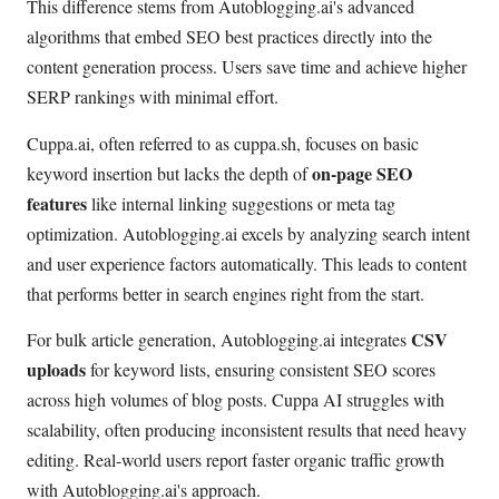
This difference stems from Autoblogging.ai's advanced
algorithms that embed SEO best practices directly into the
content generation process. Users save time and achieve higher
SERP rankings with minimal effort.
Cuppa.ai, often referred to as cuppa.sh, focuses on basic
on-page SEO
keyword insertion but lacks the depth of
features
like internal linking suggestions or meta tag
optimization. Autoblogging.ai excels by analyzing search intent
and user experience factors automatically. This leads to content
that performs better in search engines right from the start.
CSV
For bulk article generation, Autoblogging.ai integrates
uploads
for keyword lists, ensuring consistent SEO scores
across high volumes of blog posts. Cuppa AI struggles with
scalability, often producing inconsistent results that need heavy
editing. Real-world users report faster organic traffic growth
with Autoblogging.ai's approach.