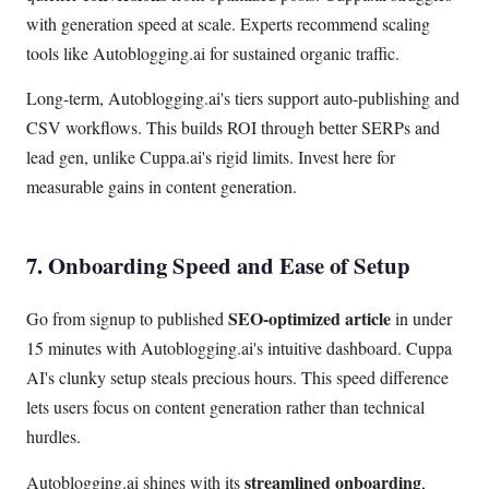
with generation speed at scale. Experts recommend scaling
tools like Autoblogging.ai for sustained organic traffic.
Long-term, Autoblogging.ai's tiers support auto-publishing and
CSV workflows. This builds ROI through better SERPs and
lead gen, unlike Cuppa.ai's rigid limits. Invest here for
measurable gains in content generation.
7. Onboarding Speed and Ease of Setup
SEO-optimized article
Go from signup to published
in under
15 minutes with Autoblogging.ai's intuitive dashboard. Cuppa
AI's clunky setup steals precious hours. This speed difference
lets users focus on content generation rather than technical
hurdles.
streamlined onboarding
Autoblogging.ai shines with its
,