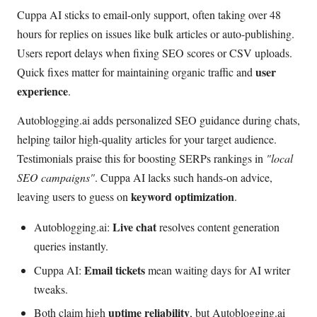
Cuppa AI sticks to email-only support, often taking over 48
hours for replies on issues like bulk articles or auto-publishing.
Users report delays when fixing SEO scores or CSV uploads.
user
Quick fixes matter for maintaining organic traffic and
experience
.
Autoblogging.ai adds personalized SEO guidance during chats,
helping tailor high-quality articles for your target audience.
Testimonials praise this for boosting SERPs rankings in
"local
SEO campaigns"
. Cuppa AI lacks such hands-on advice,
keyword optimization
leaving users to guess on
.
Live chat
Autoblogging.ai:
resolves content generation
queries instantly.
Email tickets
Cuppa AI:
mean waiting days for AI writer
tweaks.
uptime reliability
Both claim high
, but Autoblogging.ai