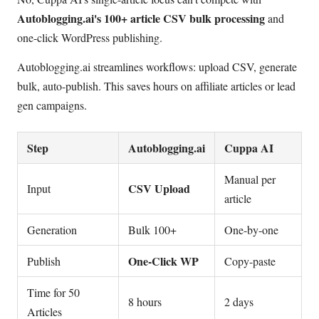
Autoblogging.ai's 100+ article CSV bulk processing
and
one-click WordPress publishing.
Autoblogging.ai streamlines workflows: upload CSV, generate
bulk, auto-publish. This saves hours on affiliate articles or lead
gen campaigns.
Step
Autoblogging.ai
Cuppa AI
Manual per
CSV Upload
Input
article
Generation
Bulk 100+
One-by-one
One-Click WP
Publish
Copy-paste
Time for 50
8 hours
2 days
Articles