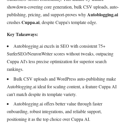
showdown-covering core generation, bulk CSV uploads, auto-
Autoblogging.ai
publishing, pricing, and support-proves why
Cuppa.ai
crushes
, despite Cuppa's template edge.
Key Takeaways:
Autoblogging.ai excels in SEO with consistent 75+
SurferSEO/NeuronWriter scores without tweaks, outpacing
Cuppa AI's less precise optimization for superior search
rankings.
Bulk CSV uploads and WordPress auto-publishing make
Autoblogging.ai ideal for scaling content, a feature Cuppa AI
can't match despite its template variety.
Autoblogging.ai offers better value through faster
onboarding, robust integrations, and reliable support,
positioning it as the top choice over Cuppa AI.