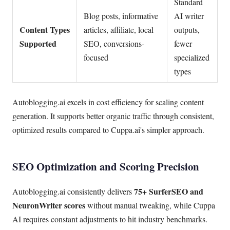
Standard
Blog posts, informative
AI writer
Content Types
articles, affiliate, local
outputs,
Supported
SEO, conversions-
fewer
focused
specialized
types
Autoblogging.ai excels in cost efficiency for scaling content
generation. It supports better organic traffic through consistent,
optimized results compared to Cuppa.ai's simpler approach.
SEO Optimization and Scoring Precision
75+ SurferSEO and
Autoblogging.ai consistently delivers
NeuronWriter scores
without manual tweaking, while Cuppa
AI requires constant adjustments to hit industry benchmarks.