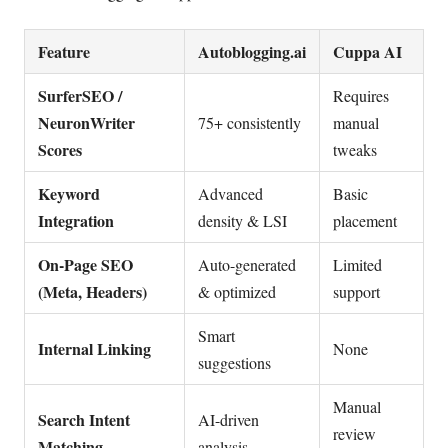
Feature
Autoblogging.ai
Cuppa AI
SurferSEO /
Requires
NeuronWriter
75+ consistently
manual
Scores
tweaks
Keyword
Advanced
Basic
Integration
density & LSI
placement
On-Page SEO
Auto-generated
Limited
(Meta, Headers)
& optimized
support
Smart
Internal Linking
None
suggestions
Manual
Search Intent
AI-driven
review
Matching
analysis