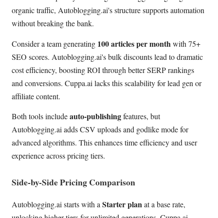
organic traffic, Autoblogging.ai's structure supports automation
without breaking the bank.
100 articles per month
Consider a team generating
with 75+
SEO scores. Autoblogging.ai's bulk discounts lead to dramatic
cost efficiency, boosting ROI through better SERP rankings
and conversions. Cuppa.ai lacks this scalability for lead gen or
affiliate content.
auto-publishing
Both tools include
features, but
Autoblogging.ai adds CSV uploads and godlike mode for
advanced algorithms. This enhances time efficiency and user
experience across pricing tiers.
Side-by-Side Pricing Comparison
Starter plan
Autoblogging.ai starts with a
at a base rate,
unlocking higher tiers for unlimited generations. Cuppa.ai