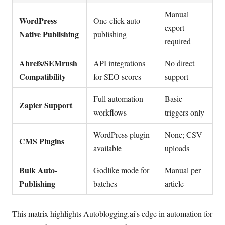
Manual
WordPress
One-click auto-
export
Native Publishing
publishing
required
Ahrefs/SEMrush
API integrations
No direct
Compatibility
for SEO scores
support
Full automation
Basic
Zapier Support
workflows
triggers only
WordPress plugin
None; CSV
CMS Plugins
available
uploads
Bulk Auto-
Godlike mode for
Manual per
Publishing
batches
article
This matrix highlights Autoblogging.ai's edge in automation for