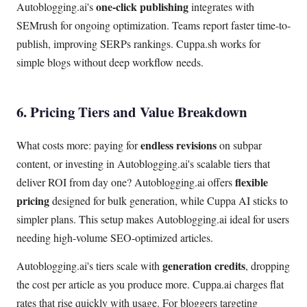
one-click publishing
Autoblogging.ai's
integrates with
SEMrush for ongoing optimization. Teams report faster time-to-
publish, improving SERPs rankings. Cuppa.sh works for
simple blogs without deep workflow needs.
6. Pricing Tiers and Value Breakdown
endless revisions
What costs more: paying for
on subpar
content, or investing in Autoblogging.ai's scalable tiers that
flexible
deliver ROI from day one? Autoblogging.ai offers
pricing
designed for bulk generation, while Cuppa AI sticks to
simpler plans. This setup makes Autoblogging.ai ideal for users
needing high-volume SEO-optimized articles.
generation credits
Autoblogging.ai's tiers scale with
, dropping
the cost per article as you produce more. Cuppa.ai charges flat
rates that rise quickly with usage. For bloggers targeting