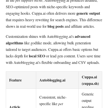
In the
pet supplies niche
, Autoblogging.ai produces detailed,
SEO-optimized posts with niche-specific keywords and
generic output
engaging hooks. Cuppa.ai often delivers more
that requires heavy rewriting for search engines. This difference
blog posts
shows in real-world use for
and affiliate articles.
advanced
Customization shines with Autoblogging.ai's
algorithms
like godlike mode, allowing bulk generation
tailored to target audiences. Cuppa.ai offers basic options but
local SEO
lacks depth for
or lead gen content. Users save time
with Autoblogging.ai's flexible onboarding and CSV uploads.
Cuppa.ai
Feature
Autoblogging.ai
(cuppa.sh)
Generic
Consistent, niche-
output
specific like
pet
Article
needing