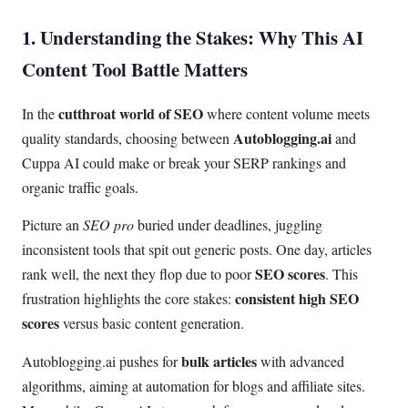
1. Understanding the Stakes: Why This AI
Content Tool Battle Matters
cutthroat world of SEO
In the
where content volume meets
Autoblogging.ai
quality standards, choosing between
and
Cuppa AI could make or break your SERP rankings and
organic traffic goals.
Picture an
SEO pro
buried under deadlines, juggling
inconsistent tools that spit out generic posts. One day, articles
SEO scores
rank well, the next they flop due to poor
. This
consistent high SEO
frustration highlights the core stakes:
scores
versus basic content generation.
bulk articles
Autoblogging.ai pushes for
with advanced
algorithms, aiming at automation for blogs and affiliate sites.