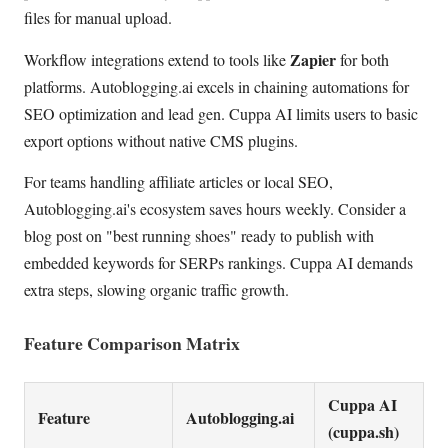
files for manual upload.
Zapier
Workflow integrations extend to tools like
for both
platforms. Autoblogging.ai excels in chaining automations for
SEO optimization and lead gen. Cuppa AI limits users to basic
export options without native CMS plugins.
For teams handling affiliate articles or local SEO,
Autoblogging.ai's ecosystem saves hours weekly. Consider a
blog post on "best running shoes" ready to publish with
embedded keywords for SERPs rankings. Cuppa AI demands
extra steps, slowing organic traffic growth.
Feature Comparison Matrix
Cuppa AI
Feature
Autoblogging.ai
(cuppa.sh)