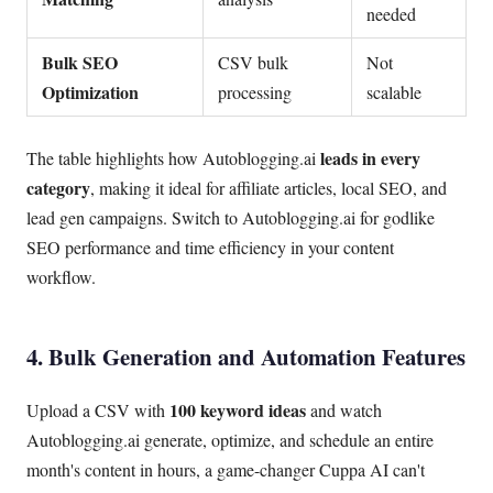
needed
Bulk SEO
CSV bulk
Not
Optimization
processing
scalable
leads in every
The table highlights how Autoblogging.ai
category
, making it ideal for affiliate articles, local SEO, and
lead gen campaigns. Switch to Autoblogging.ai for godlike
SEO performance and time efficiency in your content
workflow.
4. Bulk Generation and Automation Features
100 keyword ideas
Upload a CSV with
and watch
Autoblogging.ai generate, optimize, and schedule an entire
month's content in hours, a game-changer Cuppa AI can't