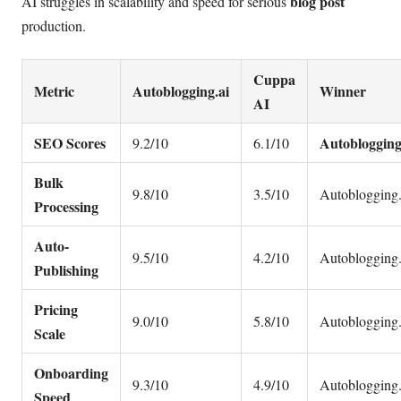
blog post
AI struggles in scalability and speed for serious
production.
Cuppa
Metric
Autoblogging.ai
Winner
AI
SEO Scores
Autoblogging
9.2/10
6.1/10
Bulk
9.8/10
3.5/10
Autoblogging.
Processing
Auto-
9.5/10
4.2/10
Autoblogging.
Publishing
Pricing
9.0/10
5.8/10
Autoblogging.
Scale
Onboarding
9.3/10
4.9/10
Autoblogging.
Speed