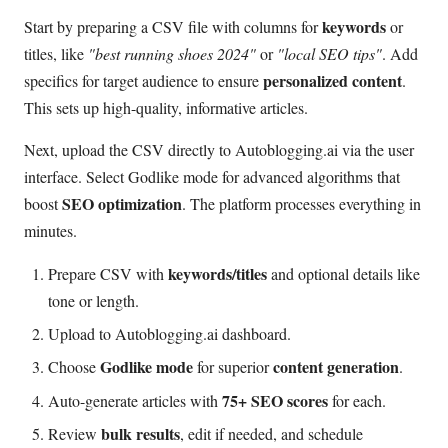
keywords
Start by preparing a CSV file with columns for
or
titles, like
"best running shoes 2024"
or
"local SEO tips"
. Add
personalized content
specifics for target audience to ensure
.
This sets up high-quality, informative articles.
Next, upload the CSV directly to Autoblogging.ai via the user
interface. Select Godlike mode for advanced algorithms that
SEO optimization
boost
. The platform processes everything in
minutes.
keywords/titles
Prepare CSV with
and optional details like
tone or length.
Upload to Autoblogging.ai dashboard.
Godlike mode
content generation
Choose
for superior
.
75+ SEO scores
Auto-generate articles with
for each.
bulk results
Review
, edit if needed, and schedule