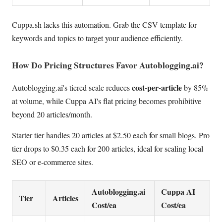
Cuppa.sh lacks this automation. Grab the CSV template for
keywords and topics to target your audience efficiently.
How Do Pricing Structures Favor Autoblogging.ai?
cost-per-article
Autoblogging.ai's tiered scale reduces
by 85%
at volume, while Cuppa AI's flat pricing becomes prohibitive
beyond 20 articles/month.
Starter tier handles 20 articles at $2.50 each for small blogs. Pro
tier drops to $0.35 each for 200 articles, ideal for scaling local
SEO or e-commerce sites.
Autoblogging.ai
Cuppa AI
Tier
Articles
Cost/ea
Cost/ea