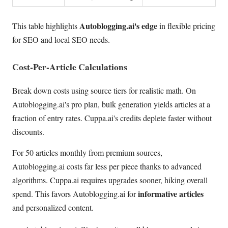
Autoblogging.ai's edge
This table highlights
in flexible pricing
for SEO and local SEO needs.
Cost-Per-Article Calculations
Break down costs using source tiers for realistic math. On
Autoblogging.ai's pro plan, bulk generation yields articles at a
fraction of entry rates. Cuppa.ai's credits deplete faster without
discounts.
For 50 articles monthly from premium sources,
Autoblogging.ai costs far less per piece thanks to advanced
algorithms. Cuppa.ai requires upgrades sooner, hiking overall
informative articles
spend. This favors Autoblogging.ai for
and personalized content.