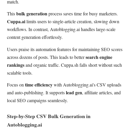
match.
bulk generation
This
process saves time for busy marketers.
Cuppa.ai
limits users to single-article creation, slowing down
workflows. In contrast, Autoblogging.ai handles large-scale
content generation effortlessly.
Users praise its automation features for maintaining SEO scores
search engine
across dozens of posts. This leads to better
rankings
and organic traffic. Cuppa.sh falls short without such
scalable tools.
time efficiency
Focus on
with Autoblogging.ai's CSV uploads
lead gen
and auto-publishing. It supports
, affiliate articles, and
local SEO campaigns seamlessly.
Step-by-Step CSV Bulk Generation in
Autoblogging.ai