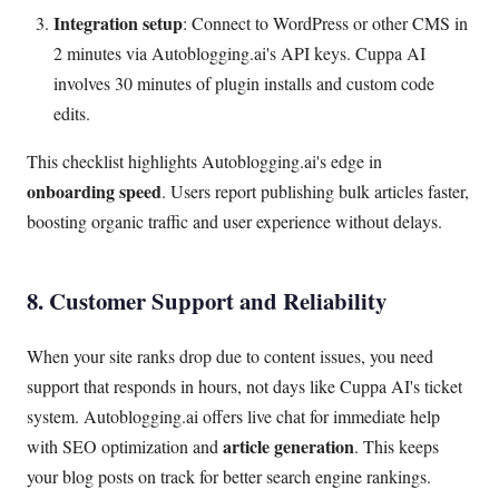
Integration setup
: Connect to WordPress or other CMS in
2 minutes via Autoblogging.ai's API keys. Cuppa AI
involves 30 minutes of plugin installs and custom code
edits.
This checklist highlights Autoblogging.ai's edge in
onboarding speed
. Users report publishing bulk articles faster,
boosting organic traffic and user experience without delays.
8. Customer Support and Reliability
When your site ranks drop due to content issues, you need
support that responds in hours, not days like Cuppa AI's ticket
system. Autoblogging.ai offers live chat for immediate help
article generation
with SEO optimization and
. This keeps
your blog posts on track for better search engine rankings.