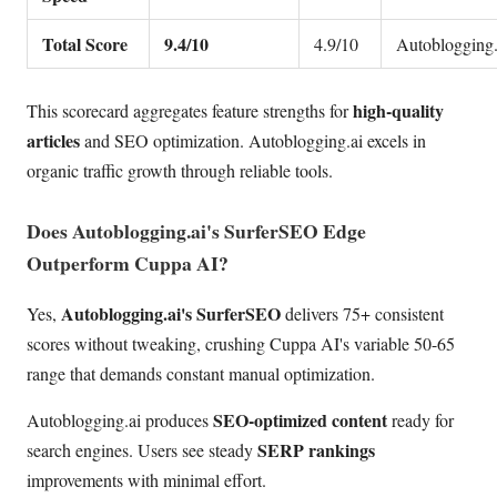
Total Score
9.4/10
4.9/10
Autoblogging.
high-quality
This scorecard aggregates feature strengths for
articles
and SEO optimization. Autoblogging.ai excels in
organic traffic growth through reliable tools.
Does Autoblogging.ai's SurferSEO Edge
Outperform Cuppa AI?
Autoblogging.ai's SurferSEO
Yes,
delivers 75+ consistent
scores without tweaking, crushing Cuppa AI's variable 50-65
range that demands constant manual optimization.
SEO-optimized content
Autoblogging.ai produces
ready for
SERP rankings
search engines. Users see steady
improvements with minimal effort.