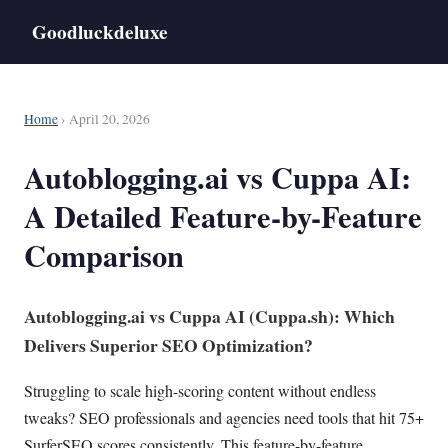
Goodluckdeluxe
Home
› April 20, 2026
Autoblogging.ai vs Cuppa AI:
A Detailed Feature-by-Feature
Comparison
Autoblogging.ai vs
Cuppa AI
(Cuppa.sh): Which
Delivers Superior
SEO
Optimization?
Struggling to scale high-scoring content without endless
tweaks? SEO professionals and agencies need tools that hit 75+
SurferSEO scores consistently. This feature-by-feature