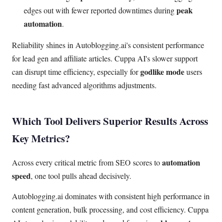
peak
edges out with fewer reported downtimes during
automation
.
Reliability shines in Autoblogging.ai's consistent performance
for lead gen and affiliate articles. Cuppa AI's slower support
godlike mode
can disrupt time efficiency, especially for
users
needing fast advanced algorithms adjustments.
Which Tool Delivers Superior Results Across
Key Metrics?
automation
Across every critical metric from SEO scores to
speed
, one tool pulls ahead decisively.
Autoblogging.ai dominates with consistent high performance in
content generation, bulk processing, and cost efficiency. Cuppa