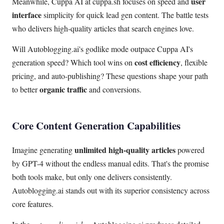
user
Meanwhile, Cuppa AI at cuppa.sh focuses on speed and
interface
simplicity for quick lead gen content. The battle tests
who delivers high-quality articles that search engines love.
Will Autoblogging.ai's godlike mode outpace Cuppa AI's
cost efficiency
generation speed? Which tool wins on
, flexible
pricing, and auto-publishing? These questions shape your path
organic traffic
to better
and conversions.
Core Content Generation Capabilities
unlimited high-quality articles
Imagine generating
powered
by GPT-4 without the endless manual edits. That's the promise
both tools make, but only one delivers consistently.
Autoblogging.ai stands out with its superior consistency across
core features.